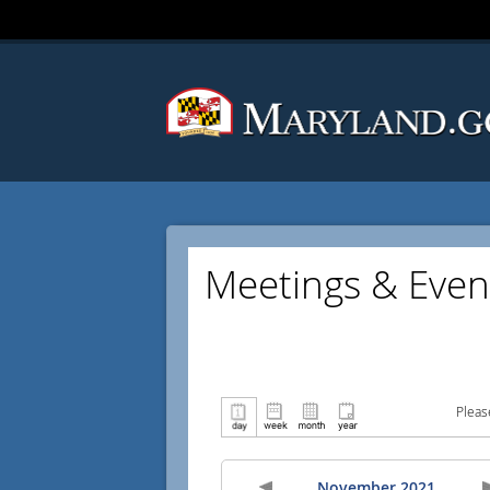
Meetings & Even
Pleas
November 2021