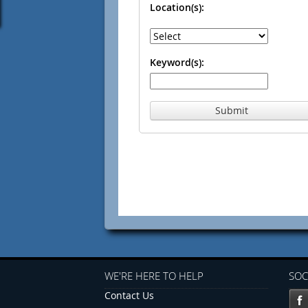
Location(s):
Keyword(s):
Submit
WE'RE HERE TO HELP
SOC
Contact Us