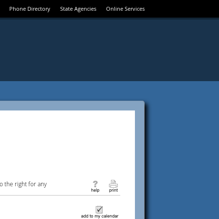
Phone Directory
State Agencies
Online Services
 the right for any