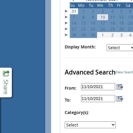
Su
Mo
Tu
We
Th
Fr
Sa
31
1
2
3
4
5
6
7
8
9
10
11
12
13
14
15
16
17
18
19
20
21
22
23
24
25
26
27
28
29
30
1
2
3
4
Display Month:
Advanced Search
(New Searc
From:
To:
Category(s):