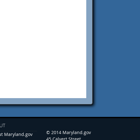
UT
© 2014 Maryland.gov
t Maryland.gov
45 Calvert Street,