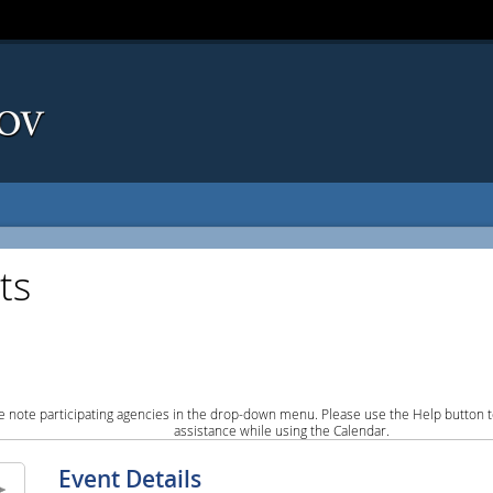
ts
e note participating agencies in the drop-down menu. Please use the Help button to
assistance while using the Calendar.
Event Details