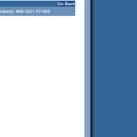
Go Back
ompany; MIA 2021-07-006