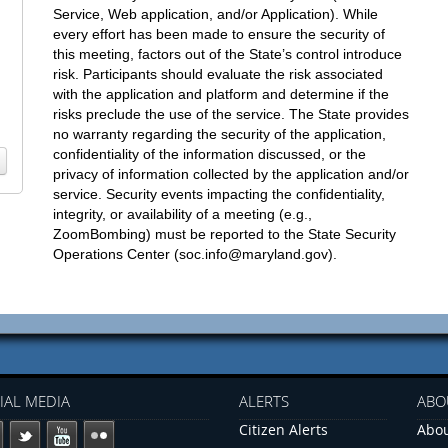
Service, Web application, and/or Application). While
every effort has been made to ensure the security of
this meeting, factors out of the State’s control introduce
risk. Participants should evaluate the risk associated
with the application and platform and determine if the
risks preclude the use of the service. The State provides
no warranty regarding the security of the application,
confidentiality of the information discussed, or the
privacy of information collected by the application and/or
service. Security events impacting the confidentiality,
integrity, or availability of a meeting (e.g.,
ZoomBombing) must be reported to the State Security
Operations Center (
soc.info@maryland.gov
).
IAL MEDIA
ALERTS
ABO
Citizen Alerts
Abou