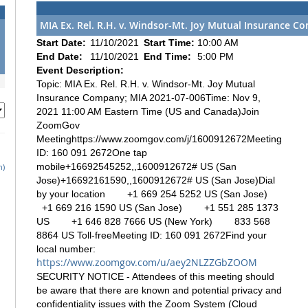
MIA Ex. Rel. R.H. v. Windsor-Mt. Joy Mutual Insurance C
Start Date:
11/10/2021
Start Time:
10:00 AM
End Date:
11/10/2021
End Time:
5:00 PM
Event Description:
Topic: MIA Ex. Rel. R.H. v. Windsor-Mt. Joy Mutual
Insurance Company; MIA 2021-07-006Time: Nov 9,
2021 11:00 AM Eastern Time (US and Canada)Join
ZoomGov
Meetinghttps://www.zoomgov.com/j/1600912672Meeting
ID: 160 091 2672One tap
mobile+16692545252,,1600912672# US (San
h)
Jose)+16692161590,,1600912672# US (San Jose)Dial
by your location +1 669 254 5252 US (San Jose)
+1 669 216 1590 US (San Jose) +1 551 285 1373
US +1 646 828 7666 US (New York) 833 568
8864 US Toll-freeMeeting ID: 160 091 2672Find your
local number:
https://www.zoomgov.com/u/aey2NLZZGbZOOM
SECURITY NOTICE - Attendees of this meeting should
be aware that there are known and potential privacy and
confidentiality issues with the Zoom System (Cloud