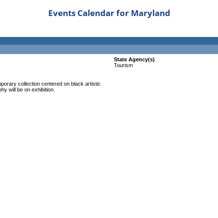
Events Calendar for Maryland
State Agency(s)
Tourism
mporary collection centered on black artistic
y will be on exhibition.