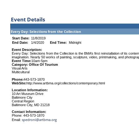
Event Details
Every Day: Selections from the Collection
Start Date:
11/8/2019
End Date:
1/4/2020
End Time:
Midnight
Event Description:
Every Day: Selections from the Collection is the BMA’s first reinstallation of its conte
imagination. Nearly 50 works of painting, sculpture, video, printmaking, and photograph
Event Time:
10am-5pm
Category: Office Of Tourism
Visual Arts
Multicultural
Phone:
443-573-1870
WebSite:
http://www.artbma.org/collections/contemporary.html
Location Information:
10 Art Museum Drive
Baltimore City
Central Region
Baltimore City, MD 21218
Contact Information:
Phone: 443-573-1870
spedroni@artbma.org
Email: