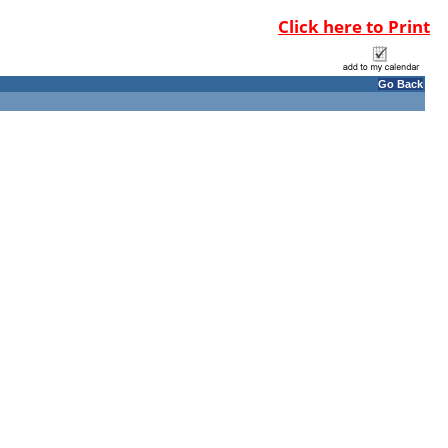
Click here to Print
Go Back