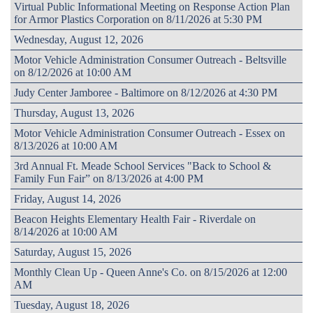
Virtual Public Informational Meeting on Response Action Plan
for Armor Plastics Corporation on 8/11/2026 at 5:30 PM
Wednesday, August 12, 2026
Motor Vehicle Administration Consumer Outreach - Beltsville
on 8/12/2026 at 10:00 AM
Judy Center Jamboree - Baltimore on 8/12/2026 at 4:30 PM
Thursday, August 13, 2026
Motor Vehicle Administration Consumer Outreach - Essex on
8/13/2026 at 10:00 AM
3rd Annual Ft. Meade School Services "Back to School &
Family Fun Fair” on 8/13/2026 at 4:00 PM
Friday, August 14, 2026
Beacon Heights Elementary Health Fair - Riverdale on
8/14/2026 at 10:00 AM
Saturday, August 15, 2026
Monthly Clean Up - Queen Anne's Co. on 8/15/2026 at 12:00
AM
Tuesday, August 18, 2026