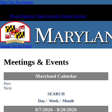
Skip Top Navigation
Phone Directory
State Agencies
Online Services
Toggle Social Panel
Meetings & Events
Maryland Calendar
Prev
Next
SEARCH
Day
/
Week
/
Month
8/7/2026 - 8/20/2026