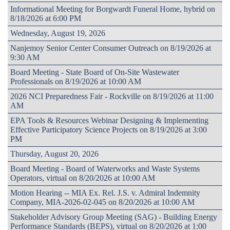
Informational Meeting for Borgwardt Funeral Home, hybrid on
8/18/2026 at 6:00 PM
Wednesday, August 19, 2026
Nanjemoy Senior Center Consumer Outreach on 8/19/2026 at
9:30 AM
Board Meeting - State Board of On-Site Wastewater
Professionals on 8/19/2026 at 10:00 AM
2026 NCI Preparedness Fair - Rockville on 8/19/2026 at 11:00
AM
EPA Tools & Resources Webinar Designing & Implementing
Effective Participatory Science Projects on 8/19/2026 at 3:00
PM
Thursday, August 20, 2026
Board Meeting - Board of Waterworks and Waste Systems
Operators, virtual on 8/20/2026 at 10:00 AM
Motion Hearing -- MIA Ex. Rel. J.S. v. Admiral Indemnity
Company, MIA-2026-02-045 on 8/20/2026 at 10:00 AM
Stakeholder Advisory Group Meeting (SAG) - Building Energy
Performance Standards (BEPS), virtual on 8/20/2026 at 1:00