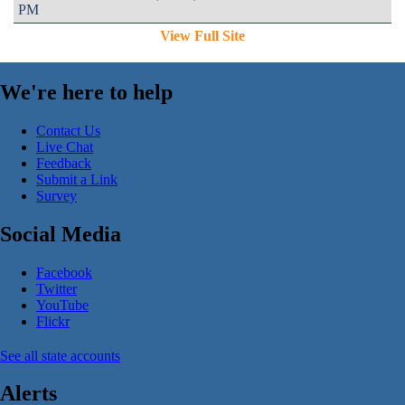
PM
View Full Site
We're here to help
Contact Us
Live Chat
Feedback
Submit a Link
Survey
Social Media
Facebook
Twitter
YouTube
Flickr
See all state accounts
Alerts