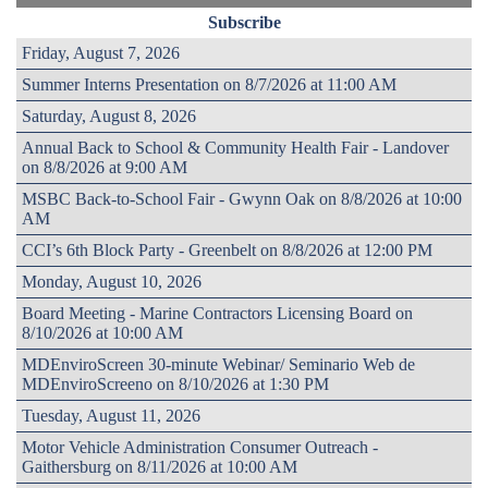
Subscribe
Friday, August 7, 2026
Summer Interns Presentation on 8/7/2026 at 11:00 AM
Saturday, August 8, 2026
Annual Back to School & Community Health Fair - Landover
on 8/8/2026 at 9:00 AM
MSBC Back-to-School Fair - Gwynn Oak on 8/8/2026 at 10:00
AM
CCI’s 6th Block Party - Greenbelt on 8/8/2026 at 12:00 PM
Monday, August 10, 2026
Board Meeting - Marine Contractors Licensing Board on
8/10/2026 at 10:00 AM
MDEnviroScreen 30-minute Webinar/ Seminario Web de
MDEnviroScreeno on 8/10/2026 at 1:30 PM
Tuesday, August 11, 2026
Motor Vehicle Administration Consumer Outreach -
Gaithersburg on 8/11/2026 at 10:00 AM