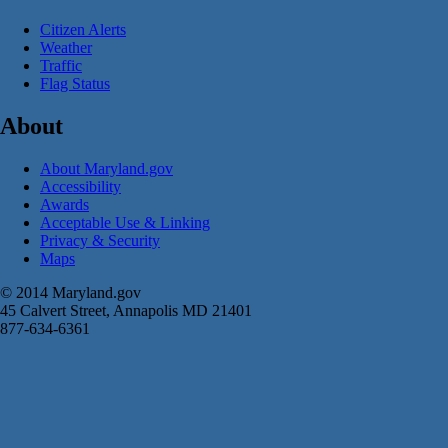
Citizen Alerts
Weather
Traffic
Flag Status
About
About Maryland.gov
Accessibility
Awards
Acceptable Use & Linking
Privacy & Security
Maps
© 2014 Maryland.gov
45 Calvert Street, Annapolis MD 21401
877-634-6361