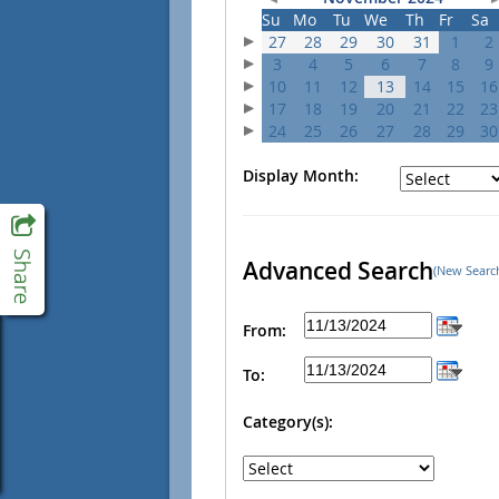
Su
Mo
Tu
We
Th
Fr
Sa
27
28
29
30
31
1
2
3
4
5
6
7
8
9
10
11
12
13
14
15
16
17
18
19
20
21
22
23
24
25
26
27
28
29
30
Display Month:
Advanced Search
(New Searc
From:
To:
Category(s):