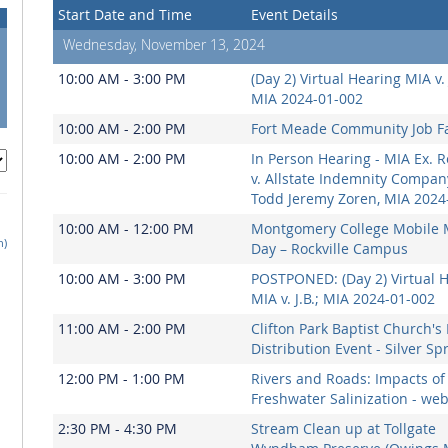
Start Date and Time
Event Details
Wednesday, November 13, 2024
10:00 AM - 3:00 PM
(Day 2) Virtual Hearing MIA v. 
MIA 2024-01-002
10:00 AM - 2:00 PM
Fort Meade Community Job Fa
10:00 AM - 2:00 PM
In Person Hearing - MIA Ex. R
v. Allstate Indemnity Compa
Todd Jeremy Zoren, MIA 2024
10:00 AM - 12:00 PM
Montgomery College Mobile 
h)
Day – Rockville Campus
10:00 AM - 3:00 PM
POSTPONED: (Day 2) Virtual 
MIA v. J.B.; MIA 2024-01-002
11:00 AM - 2:00 PM
Clifton Park Baptist Church's
Distribution Event - Silver Sp
12:00 PM - 1:00 PM
Rivers and Roads: Impacts of
Freshwater Salinization - we
2:30 PM - 4:30 PM
Stream Clean up at Tollgate