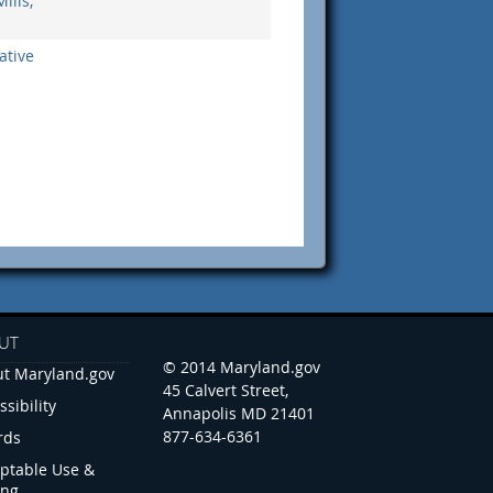
ills,
ative
UT
© 2014 Maryland.gov
t Maryland.gov
45 Calvert Street,
ssibility
Annapolis MD 21401
877-634-6361
rds
ptable Use &
ing