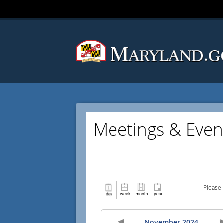
Meetings & Even
Please 
November 2024