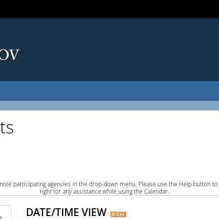
ts
note participating agencies in the drop-down menu. Please use the Help button to
right for any assistance while using the Calendar.
DATE/TIME VIEW