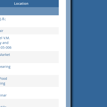
Location
J.B.;
ir
el V.M.
ny and
-05-006
Market
Hearing
 Food
ring
binar