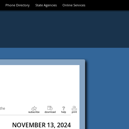
Phone Directory
State Agencies
Online Services
 the
NOVEMBER 13, 2024