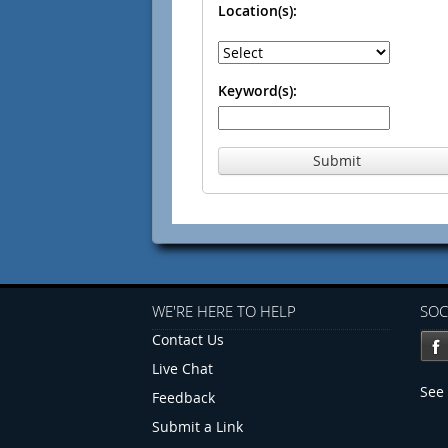
Location(s):
Keyword(s):
Submit
WE'RE HERE TO HELP
SOC
Contact Us
Live Chat
See 
Feedback
Submit a Link