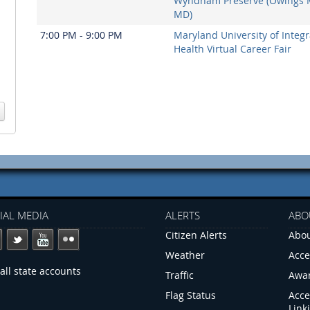
Wyndham Preserve (Owings M
MD)
7:00 PM - 9:00 PM
Maryland University of Integr
Health Virtual Career Fair
IAL MEDIA
ALERTS
ABO
Citizen Alerts
Abou
Weather
Acce
all state accounts
Traffic
Awa
Flag Status
Acce
Link