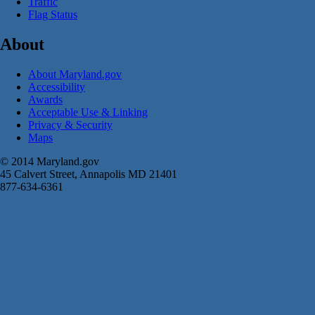
Traffic
Flag Status
About
About Maryland.gov
Accessibility
Awards
Acceptable Use & Linking
Privacy & Security
Maps
© 2014 Maryland.gov
45 Calvert Street, Annapolis MD 21401
877-634-6361