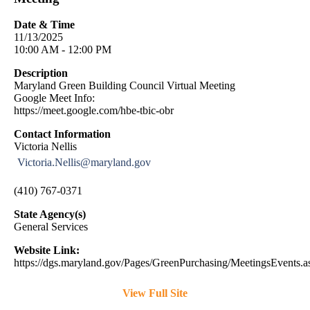
Date & Time
11/13/2025
10:00 AM - 12:00 PM
Description
Maryland Green Building Council Virtual Meeting
Google Meet Info:
https://meet.google.com/hbe-tbic-obr
Contact Information
Victoria Nellis
Victoria.Nellis@maryland.gov
(410) 767-0371
State Agency(s)
General Services
Website Link:
https://dgs.maryland.gov/Pages/GreenPurchasing/MeetingsEvents.a
View Full Site