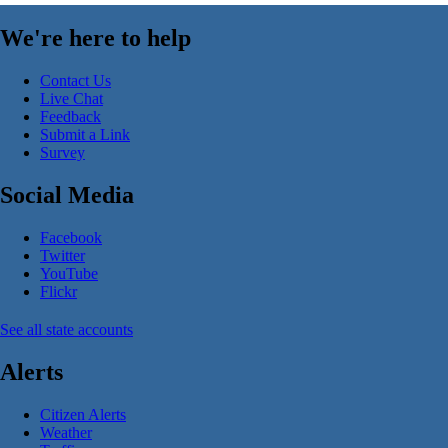
We're here to help
Contact Us
Live Chat
Feedback
Submit a Link
Survey
Social Media
Facebook
Twitter
YouTube
Flickr
See all state accounts
Alerts
Citizen Alerts
Weather