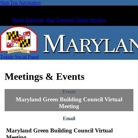
Skip Top Navigation
Phone Directory
State Agencies
Online Services
Toggle Social Panel
Meetings & Events
Events
Maryland Green Building Council Virtual
Meeting
Email
Maryland Green Building Council Virtual
Meeting