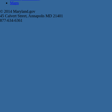
Maps
© 2014 Maryland.gov
45 Calvert Street, Annapolis MD 21401
877-634-6361