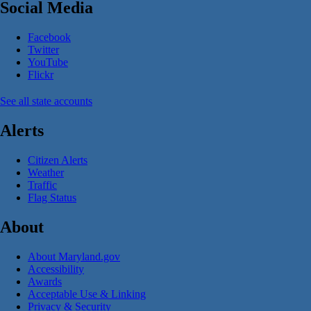
Social Media
Facebook
Twitter
YouTube
Flickr
See all state accounts
Alerts
Citizen Alerts
Weather
Traffic
Flag Status
About
About Maryland.gov
Accessibility
Awards
Acceptable Use & Linking
Privacy & Security