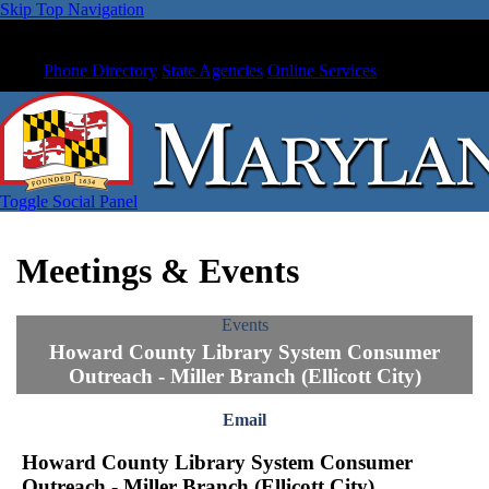
Skip Top Navigation
Phone Directory
State Agencies
Online Services
Toggle Social Panel
Meetings & Events
Events
Howard County Library System Consumer
Outreach - Miller Branch (Ellicott City)
Email
Howard County Library System Consumer
Outreach - Miller Branch (Ellicott City)