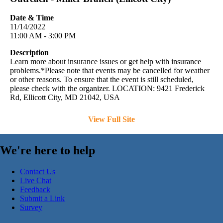
Date & Time
11/14/2022
11:00 AM - 3:00 PM
Description
Learn more about insurance issues or get help with insurance
problems.*Please note that events may be cancelled for weather
or other reasons. To ensure that the event is still scheduled,
please check with the organizer. LOCATION: 9421 Frederick
Rd, Ellicott City, MD 21042, USA
View Full Site
We're here to help
Contact Us
Live Chat
Feedback
Submit a Link
Survey