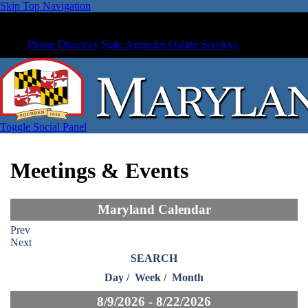
Skip Top Navigation
Phone Directory
State Agencies
Online Services
Toggle Social Panel
Meetings & Events
Maryland Calendar
Prev
Next
SEARCH
Day
/
Week
/
Month
8/9/2026 - 8/22/2026