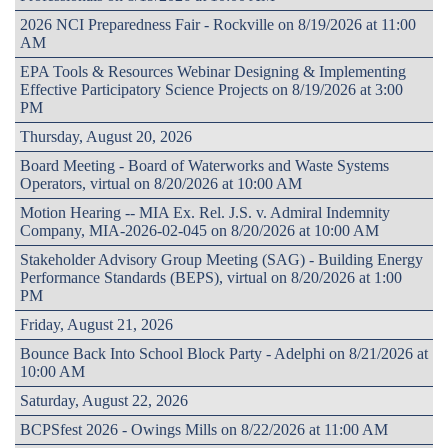
2026 NCI Preparedness Fair - Rockville on 8/19/2026 at 11:00
AM
EPA Tools & Resources Webinar Designing & Implementing
Effective Participatory Science Projects on 8/19/2026 at 3:00
PM
Thursday, August 20, 2026
Board Meeting - Board of Waterworks and Waste Systems
Operators, virtual on 8/20/2026 at 10:00 AM
Motion Hearing -- MIA Ex. Rel. J.S. v. Admiral Indemnity
Company, MIA-2026-02-045 on 8/20/2026 at 10:00 AM
Stakeholder Advisory Group Meeting (SAG) - Building Energy
Performance Standards (BEPS), virtual on 8/20/2026 at 1:00
PM
Friday, August 21, 2026
Bounce Back Into School Block Party - Adelphi on 8/21/2026 at
10:00 AM
Saturday, August 22, 2026
BCPSfest 2026 - Owings Mills on 8/22/2026 at 11:00 AM