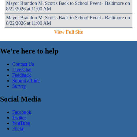
Mayor Brandon M. Scott's Back to School Event - Baltimore on
8/22/2026 at 11:00 AM
Mayor Brandon M. Scott's Back to School Event - Baltimore on
8/22/2026 at 11:00 AM
View Full Site
We're here to help
Contact Us
Live Chat
Feedback
Submit a Link
Survey
Social Media
Facebook
Twitter
YouTube
Flickr