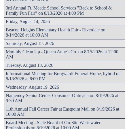
3rd Annual Ft. Meade School Services "Back to School &
Family Fun Fair” on 8/13/2026 at 4:00 PM
Friday, August 14, 2026
Beacon Heights Elementary Health Fair - Riverdale on
8/14/2026 at 10:00 AM
Saturday, August 15, 2026
Monthly Clean Up - Queen Anne's Co. on 8/15/2026 at 12:00
AM
Tuesday, August 18, 2026
Informational Meeting for Borgwardt Funeral Home, hybrid on
8/18/2026 at 6:00 PM
Wednesday, August 19, 2026
Nanjemoy Senior Center Consumer Outreach on 8/19/2026 at
9:30 AM
11th Annual Fall Career Fair at Eastpoint Mall on 8/19/2026 at
10:00 AM
Board Meeting - State Board of On-Site Wastewater
Professionals on 8/19/2026 at 10:00 AM