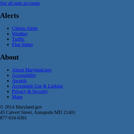
See all state accounts
Alerts
Citizen Alerts
Weather
Traffic
Flag Status
About
About Maryland.gov
Accessibility
Awards
Acceptable Use & Linking
Privacy & Security
Maps
© 2014 Maryland.gov
45 Calvert Street, Annapolis MD 21401
877-634-6361