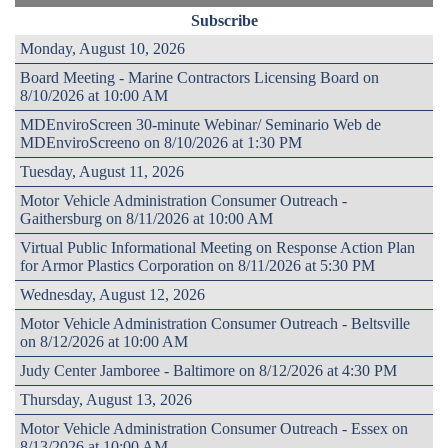
Subscribe
Monday, August 10, 2026
Board Meeting - Marine Contractors Licensing Board on
8/10/2026 at 10:00 AM
MDEnviroScreen 30-minute Webinar/ Seminario Web de
MDEnviroScreeno on 8/10/2026 at 1:30 PM
Tuesday, August 11, 2026
Motor Vehicle Administration Consumer Outreach -
Gaithersburg on 8/11/2026 at 10:00 AM
Virtual Public Informational Meeting on Response Action Plan
for Armor Plastics Corporation on 8/11/2026 at 5:30 PM
Wednesday, August 12, 2026
Motor Vehicle Administration Consumer Outreach - Beltsville
on 8/12/2026 at 10:00 AM
Judy Center Jamboree - Baltimore on 8/12/2026 at 4:30 PM
Thursday, August 13, 2026
Motor Vehicle Administration Consumer Outreach - Essex on
8/13/2026 at 10:00 AM