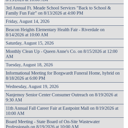
3rd Annual Ft. Meade School Services "Back to School &
Family Fun Fair” on 8/13/2026 at 4:00 PM
Friday, August 14, 2026
Beacon Heights Elementary Health Fair - Riverdale on
8/14/2026 at 10:00 AM
Saturday, August 15, 2026
Monthly Clean Up - Queen Anne's Co. on 8/15/2026 at 12:00
AM
Tuesday, August 18, 2026
Informational Meeting for Borgwardt Funeral Home, hybrid on
8/18/2026 at 6:00 PM
Wednesday, August 19, 2026
Nanjemoy Senior Center Consumer Outreach on 8/19/2026 at
9:30 AM
11th Annual Fall Career Fair at Eastpoint Mall on 8/19/2026 at
10:00 AM
Board Meeting - State Board of On-Site Wastewater
Professionals on 8/19/2026 at 10:00 AM