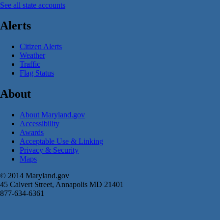
See all state accounts
Alerts
Citizen Alerts
Weather
Traffic
Flag Status
About
About Maryland.gov
Accessibility
Awards
Acceptable Use & Linking
Privacy & Security
Maps
© 2014 Maryland.gov
45 Calvert Street, Annapolis MD 21401
877-634-6361