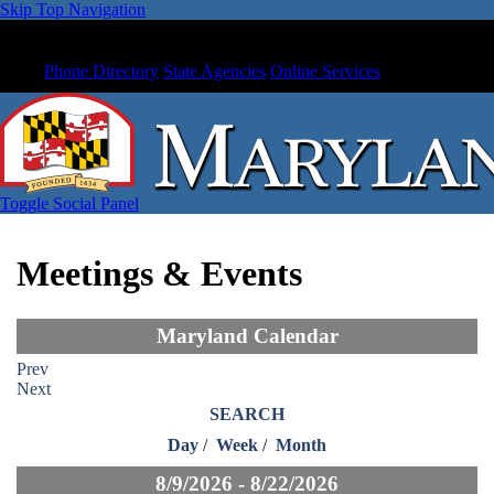
Skip Top Navigation
Phone Directory
State Agencies
Online Services
Toggle Social Panel
Meetings & Events
Maryland Calendar
Prev
Next
SEARCH
Day
/
Week
/
Month
8/9/2026 - 8/22/2026