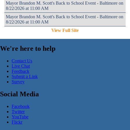
Mayor Brandon M. Scott's Back to School Event - Baltimore on
8/22/2026 at 11:00 AM
Mayor Brandon M. Scott's Back to School Event - Baltimore on
8/22/2026 at 11:00 AM
View Full Site
We're here to help
Contact Us
Live Chat
Feedback
Submit a Link
Survey
Social Media
Facebook
Twitter
YouTube
Flickr