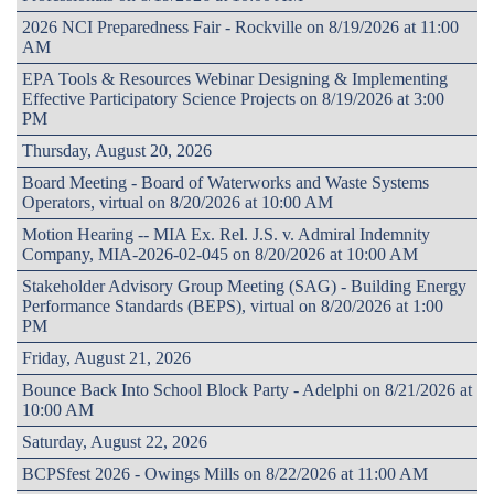
2026 NCI Preparedness Fair - Rockville on 8/19/2026 at 11:00
AM
EPA Tools & Resources Webinar Designing & Implementing
Effective Participatory Science Projects on 8/19/2026 at 3:00
PM
Thursday, August 20, 2026
Board Meeting - Board of Waterworks and Waste Systems
Operators, virtual on 8/20/2026 at 10:00 AM
Motion Hearing -- MIA Ex. Rel. J.S. v. Admiral Indemnity
Company, MIA-2026-02-045 on 8/20/2026 at 10:00 AM
Stakeholder Advisory Group Meeting (SAG) - Building Energy
Performance Standards (BEPS), virtual on 8/20/2026 at 1:00
PM
Friday, August 21, 2026
Bounce Back Into School Block Party - Adelphi on 8/21/2026 at
10:00 AM
Saturday, August 22, 2026
BCPSfest 2026 - Owings Mills on 8/22/2026 at 11:00 AM