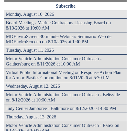
Subscribe
Monday, August 10, 2026
Board Meeting - Marine Contractors Licensing Board on
8/10/2026 at 10:00 AM
MDEnviroScreen 30-minute Webinar/ Seminario Web de
MDEnviroScreeno on 8/10/2026 at 1:30 PM
Tuesday, August 11, 2026
Motor Vehicle Administration Consumer Outreach -
Gaithersburg on 8/11/2026 at 10:00 AM
Virtual Public Informational Meeting on Response Action Plan
for Armor Plastics Corporation on 8/11/2026 at 5:30 PM
Wednesday, August 12, 2026
Motor Vehicle Administration Consumer Outreach - Beltsville
on 8/12/2026 at 10:00 AM
Judy Center Jamboree - Baltimore on 8/12/2026 at 4:30 PM
Thursday, August 13, 2026
Motor Vehicle Administration Consumer Outreach - Essex on
8/13/2026 at 10:00 AM