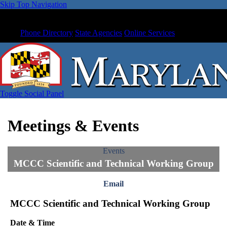
Skip Top Navigation
Phone Directory
State Agencies
Online Services
Toggle Social Panel
Meetings & Events
Events
MCCC Scientific and Technical Working Group
Email
MCCC Scientific and Technical Working Group
Date & Time