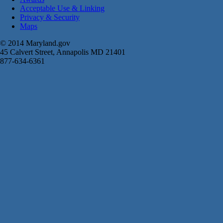
Acceptable Use & Linking
Privacy & Security
Maps
© 2014 Maryland.gov
45 Calvert Street, Annapolis MD 21401
877-634-6361