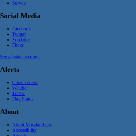
Survey
Social Media
Facebook
Twitter
YouTube
Flickr
See all state accounts
Alerts
Citizen Alerts
Weather
Traffic
Flag Status
About
About Maryland.gov
Accessibility
Awards