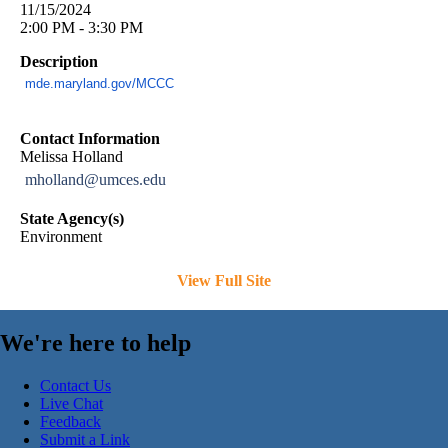
11/15/2024
2:00 PM - 3:30 PM
Description
mde.maryland.gov/MCCC
Contact Information
Melissa Holland
mholland@umces.edu
State Agency(s)
Environment
View Full Site
We're here to help
Contact Us
Live Chat
Feedback
Submit a Link