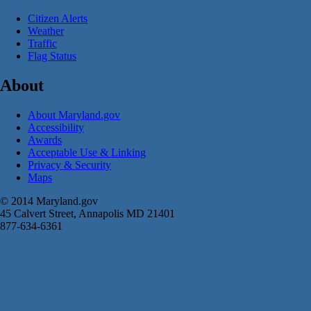
Citizen Alerts
Weather
Traffic
Flag Status
About
About Maryland.gov
Accessibility
Awards
Acceptable Use & Linking
Privacy & Security
Maps
© 2014 Maryland.gov
45 Calvert Street, Annapolis MD 21401
877-634-6361