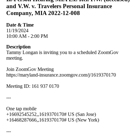
and V.W. v. Travelers Personal Insurance
Company, MIA 2022-12-008
Date & Time
11/19/2024
10:00 AM - 2:00 PM
Description
Tammy Longan is inviting you to a scheduled ZoomGov
meeting.
Join ZoomGov Meeting
https://maryland-insurance.zoomgov.com/j/1619370170
Meeting ID: 161 937 0170
---
One tap mobile
+16692545252,,1619370170# US (San Jose)
+16468287666,,1619370170# US (New York)
---