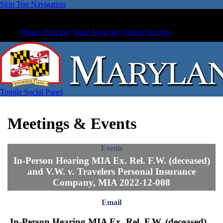
Skip Top Navigation
Phone Directory
State Agencies
Online Services
Toggle Social Panel
Meetings & Events
Events
In-Person Hearing MIA Ex. Rel. F.W. (deceased)
and V.W. v. Travelers Personal Insurance
Company, MIA 2022-12-008
Email
In-Person Hearing MIA Ex. Rel. F.W. (deceased)