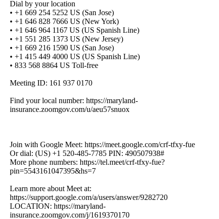
Dial by your location
• +1 669 254 5252 US (San Jose)
• +1 646 828 7666 US (New York)
• +1 646 964 1167 US (US Spanish Line)
• +1 551 285 1373 US (New Jersey)
• +1 669 216 1590 US (San Jose)
• +1 415 449 4000 US (US Spanish Line)
• 833 568 8864 US Toll-free
Meeting ID: 161 937 0170
Find your local number: https://maryland-
insurance.zoomgov.com/u/aeu57snuox
Join with Google Meet: https://meet.google.com/crf-tfxy-fue
Or dial: (US) +1 520-485-7785 PIN: 490507938#
More phone numbers: https://tel.meet/crf-tfxy-fue?
pin=5543161047395&hs=7
Learn more about Meet at:
https://support.google.com/a/users/answer/9282720
LOCATION: https://maryland-
insurance.zoomgov.com/j/1619370170