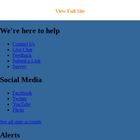
View Full Site
We're here to help
Contact Us
Live Chat
Feedback
Submit a Link
Survey
Social Media
Facebook
Twitter
YouTube
Flickr
See all state accounts
Alerts