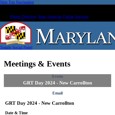
Skip Top Navigation
Phone Directory
State Agencies
Online Services
Toggle Social Panel
Meetings & Events
Events
GRT Day 2024 - New Carrollton
Email
GRT Day 2024 - New Carrollton
Date & Time