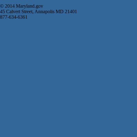
© 2014 Maryland.gov
45 Calvert Street, Annapolis MD 21401
877-634-6361