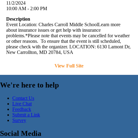
11/2/2024
10:00 AM - 2:00 PM
Description
Event Location: Charles Carroll Middle SchoolLearn more
about insurance issues or get help with insurance
problems.*Please note that events may be cancelled for weather
or other reasons. To ensure that the event is still scheduled,
please check with the organizer. LOCATION: 6130 Lamont Dr,
New Carrollton, MD 20784, USA
View Full Site
We're here to help
Contact Us
Live Chat
Feedback
Submit a Link
Survey
Social Media