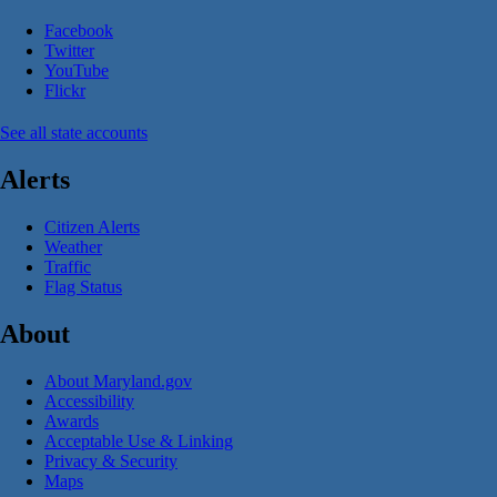
Facebook
Twitter
YouTube
Flickr
See all state accounts
Alerts
Citizen Alerts
Weather
Traffic
Flag Status
About
About Maryland.gov
Accessibility
Awards
Acceptable Use & Linking
Privacy & Security
Maps