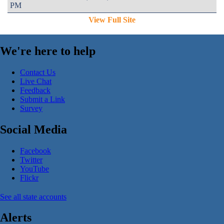
PM
View Full Site
We're here to help
Contact Us
Live Chat
Feedback
Submit a Link
Survey
Social Media
Facebook
Twitter
YouTube
Flickr
See all state accounts
Alerts