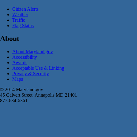
Citizen Alerts
Weather
Traffic
Flag Status
About
About Maryland.gov
Accessibility
Awards
Acceptable Use & Linking
Privacy & Security
Maps
© 2014 Maryland.gov
45 Calvert Street, Annapolis MD 21401
877-634-6361