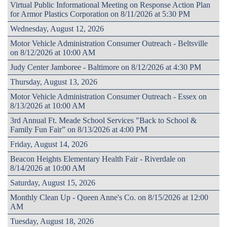
Virtual Public Informational Meeting on Response Action Plan
for Armor Plastics Corporation on 8/11/2026 at 5:30 PM
Wednesday, August 12, 2026
Motor Vehicle Administration Consumer Outreach - Beltsville
on 8/12/2026 at 10:00 AM
Judy Center Jamboree - Baltimore on 8/12/2026 at 4:30 PM
Thursday, August 13, 2026
Motor Vehicle Administration Consumer Outreach - Essex on
8/13/2026 at 10:00 AM
3rd Annual Ft. Meade School Services "Back to School &
Family Fun Fair” on 8/13/2026 at 4:00 PM
Friday, August 14, 2026
Beacon Heights Elementary Health Fair - Riverdale on
8/14/2026 at 10:00 AM
Saturday, August 15, 2026
Monthly Clean Up - Queen Anne's Co. on 8/15/2026 at 12:00
AM
Tuesday, August 18, 2026