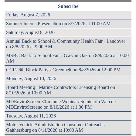
Subscribe
Friday, August 7, 2026
Summer Interns Presentation on 8/7/2026 at 11:00 AM
Saturday, August 8, 2026
Annual Back to School & Community Health Fair - Landover
on 8/8/2026 at 9:00 AM
MSBC Back-to-School Fair - Gwynn Oak on 8/8/2026 at 10:00
AM
CCI’s 6th Block Party - Greenbelt on 8/8/2026 at 12:00 PM
Monday, August 10, 2026
Board Meeting - Marine Contractors Licensing Board on
8/10/2026 at 10:00 AM
MDEnviroScreen 30-minute Webinar/ Seminario Web de
MDEnviroScreeno on 8/10/2026 at 1:30 PM
Tuesday, August 11, 2026
Motor Vehicle Administration Consumer Outreach -
Gaithersburg on 8/11/2026 at 10:00 AM