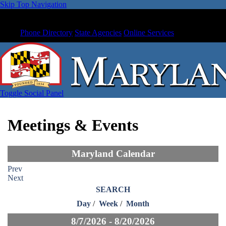
Skip Top Navigation
Phone Directory
State Agencies
Online Services
Toggle Social Panel
Meetings & Events
Maryland Calendar
Prev
Next
SEARCH
Day
/
Week
/
Month
8/7/2026 - 8/20/2026