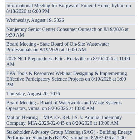
Informational Meeting for Borgwardt Funeral Home, hybrid on
8/18/2026 at 6:00 PM
Wednesday, August 19, 2026
Nanjemoy Senior Center Consumer Outreach on 8/19/2026 at
9:30 AM
Board Meeting - State Board of On-Site Wastewater
Professionals on 8/19/2026 at 10:00 AM
2026 NCI Preparedness Fair - Rockville on 8/19/2026 at 11:00
AM
EPA Tools & Resources Webinar Designing & Implementing
Effective Participatory Science Projects on 8/19/2026 at 3:00
PM
Thursday, August 20, 2026
Board Meeting - Board of Waterworks and Waste Systems
Operators, virtual on 8/20/2026 at 10:00 AM
Motion Hearing -- MIA Ex. Rel. J.S. v. Admiral Indemnity
Company, MIA-2026-02-045 on 8/20/2026 at 10:00 AM
Stakeholder Advisory Group Meeting (SAG) - Building Energy
Performance Standards (BEPS), virtual on 8/20/2026 at 1:00