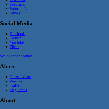
Feedback
Submit a Link
Survey
Social Media
Facebook
Twitter
YouTube
Flickr
See all state accounts
Alerts
Citizen Alerts
Weather
Traffic
Flag Status
About