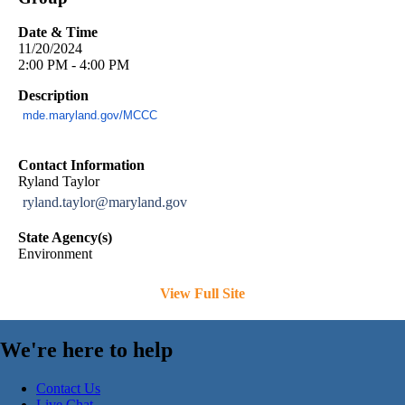
Date & Time
11/20/2024
2:00 PM - 4:00 PM
Description
mde.maryland.gov/MCCC
Contact Information
Ryland Taylor
ryland.taylor@maryland.gov
State Agency(s)
Environment
View Full Site
We're here to help
Contact Us
Live Chat