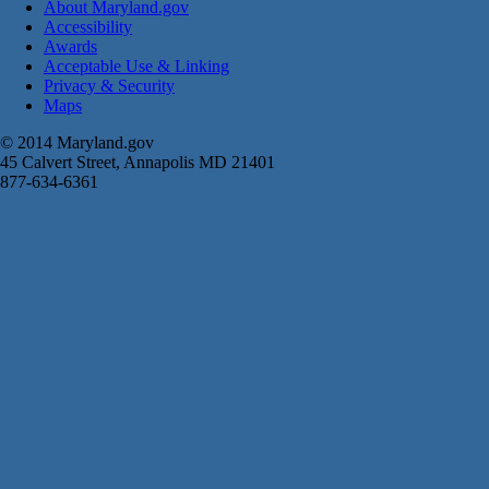
About Maryland.gov
Accessibility
Awards
Acceptable Use & Linking
Privacy & Security
Maps
© 2014 Maryland.gov
45 Calvert Street, Annapolis MD 21401
877-634-6361