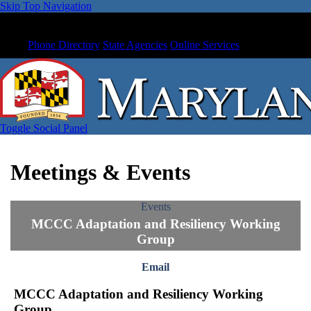
Skip Top Navigation
Phone Directory
State Agencies
Online Services
Toggle Social Panel
Meetings & Events
Events
MCCC Adaptation and Resiliency Working
Group
Email
MCCC Adaptation and Resiliency Working
Group