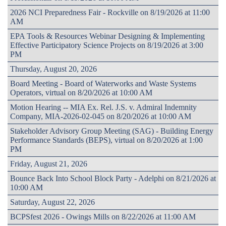
2026 NCI Preparedness Fair - Rockville on 8/19/2026 at 11:00
AM
EPA Tools & Resources Webinar Designing & Implementing
Effective Participatory Science Projects on 8/19/2026 at 3:00
PM
Thursday, August 20, 2026
Board Meeting - Board of Waterworks and Waste Systems
Operators, virtual on 8/20/2026 at 10:00 AM
Motion Hearing -- MIA Ex. Rel. J.S. v. Admiral Indemnity
Company, MIA-2026-02-045 on 8/20/2026 at 10:00 AM
Stakeholder Advisory Group Meeting (SAG) - Building Energy
Performance Standards (BEPS), virtual on 8/20/2026 at 1:00
PM
Friday, August 21, 2026
Bounce Back Into School Block Party - Adelphi on 8/21/2026 at
10:00 AM
Saturday, August 22, 2026
BCPSfest 2026 - Owings Mills on 8/22/2026 at 11:00 AM