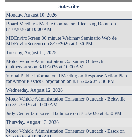
Subscribe
Monday, August 10, 2026
Board Meeting - Marine Contractors Licensing Board on
8/10/2026 at 10:00 AM
MDEnviroScreen 30-minute Webinar/ Seminario Web de
MDEnviroScreeno on 8/10/2026 at 1:30 PM
Tuesday, August 11, 2026
Motor Vehicle Administration Consumer Outreach -
Gaithersburg on 8/11/2026 at 10:00 AM
Virtual Public Informational Meeting on Response Action Plan
for Armor Plastics Corporation on 8/11/2026 at 5:30 PM
Wednesday, August 12, 2026
Motor Vehicle Administration Consumer Outreach - Beltsville
on 8/12/2026 at 10:00 AM
Judy Center Jamboree - Baltimore on 8/12/2026 at 4:30 PM
Thursday, August 13, 2026
Motor Vehicle Administration Consumer Outreach - Essex on
8/13/2026 at 10:00 AM