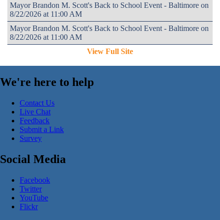
Mayor Brandon M. Scott's Back to School Event - Baltimore on
8/22/2026 at 11:00 AM
Mayor Brandon M. Scott's Back to School Event - Baltimore on
8/22/2026 at 11:00 AM
View Full Site
We're here to help
Contact Us
Live Chat
Feedback
Submit a Link
Survey
Social Media
Facebook
Twitter
YouTube
Flickr