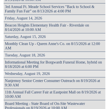
3rd Annual Ft. Meade School Services "Back to School &
Family Fun Fair” on 8/13/2026 at 4:00 PM
Friday, August 14, 2026
Beacon Heights Elementary Health Fair - Riverdale on
8/14/2026 at 10:00 AM
Saturday, August 15, 2026
Monthly Clean Up - Queen Anne's Co. on 8/15/2026 at 12:00
AM
Tuesday, August 18, 2026
Informational Meeting for Borgwardt Funeral Home, hybrid on
8/18/2026 at 6:00 PM
Wednesday, August 19, 2026
Nanjemoy Senior Center Consumer Outreach on 8/19/2026 at
9:30 AM
11th Annual Fall Career Fair at Eastpoint Mall on 8/19/2026 at
10:00 AM
Board Meeting - State Board of On-Site Wastewater
Professionals on 8/19/2026 at 10:00 AM