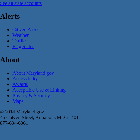
See all state accounts
Alerts
Citizen Alerts
Weather
Traffic
Flag Status
About
About Maryland.gov
Accessibility
Awards
Acceptable Use & Linking
Privacy & Security
Maps
© 2014 Maryland.gov
45 Calvert Street, Annapolis MD 21401
877-634-6361