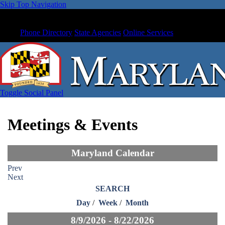
Skip Top Navigation
Phone Directory
State Agencies
Online Services
Toggle Social Panel
Meetings & Events
Maryland Calendar
Prev
Next
SEARCH
Day
/
Week
/
Month
8/9/2026 - 8/22/2026