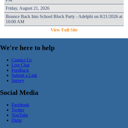
Friday, August 21, 2026
Bounce Back Into School Block Party - Adelphi on 8/21/2026 at
10:00 AM
View Full Site
We're here to help
Contact Us
Live Chat
Feedback
Submit a Link
Survey
Social Media
Facebook
Twitter
YouTube
Flickr