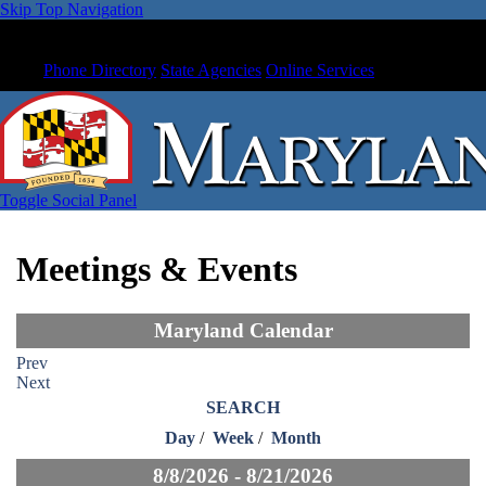
Skip Top Navigation
Phone Directory
State Agencies
Online Services
Toggle Social Panel
Meetings & Events
Maryland Calendar
Prev
Next
SEARCH
Day
/
Week
/
Month
8/8/2026 - 8/21/2026