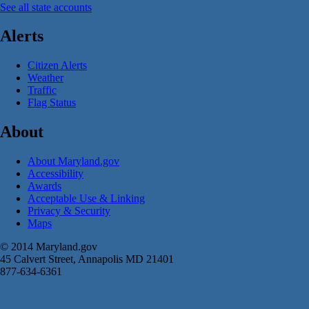
See all state accounts
Alerts
Citizen Alerts
Weather
Traffic
Flag Status
About
About Maryland.gov
Accessibility
Awards
Acceptable Use & Linking
Privacy & Security
Maps
© 2014 Maryland.gov
45 Calvert Street, Annapolis MD 21401
877-634-6361