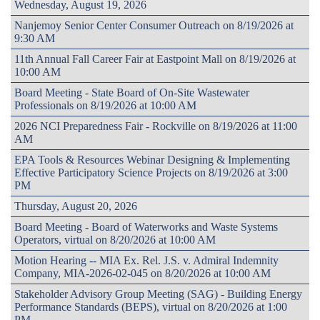
Wednesday, August 19, 2026
Nanjemoy Senior Center Consumer Outreach on 8/19/2026 at
9:30 AM
11th Annual Fall Career Fair at Eastpoint Mall on 8/19/2026 at
10:00 AM
Board Meeting - State Board of On-Site Wastewater
Professionals on 8/19/2026 at 10:00 AM
2026 NCI Preparedness Fair - Rockville on 8/19/2026 at 11:00
AM
EPA Tools & Resources Webinar Designing & Implementing
Effective Participatory Science Projects on 8/19/2026 at 3:00
PM
Thursday, August 20, 2026
Board Meeting - Board of Waterworks and Waste Systems
Operators, virtual on 8/20/2026 at 10:00 AM
Motion Hearing -- MIA Ex. Rel. J.S. v. Admiral Indemnity
Company, MIA-2026-02-045 on 8/20/2026 at 10:00 AM
Stakeholder Advisory Group Meeting (SAG) - Building Energy
Performance Standards (BEPS), virtual on 8/20/2026 at 1:00
PM