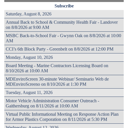
Subscribe
Saturday, August 8, 2026
Annual Back to School & Community Health Fair - Landover
on 8/8/2026 at 9:00 AM
MSBC Back-to-School Fair - Gwynn Oak on 8/8/2026 at 10:00
AM
CCI’s 6th Block Party - Greenbelt on 8/8/2026 at 12:00 PM
Monday, August 10, 2026
Board Meeting - Marine Contractors Licensing Board on
8/10/2026 at 10:00 AM
MDEnviroScreen 30-minute Webinar/ Seminario Web de
MDEnviroScreeno on 8/10/2026 at 1:30 PM
Tuesday, August 11, 2026
Motor Vehicle Administration Consumer Outreach -
Gaithersburg on 8/11/2026 at 10:00 AM
Virtual Public Informational Meeting on Response Action Plan
for Armor Plastics Corporation on 8/11/2026 at 5:30 PM
Wednesday, August 12, 2026