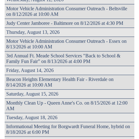
Motor Vehicle Administration Consumer Outreach - Beltsville
on 8/12/2026 at 10:00 AM
Judy Center Jamboree - Baltimore on 8/12/2026 at 4:30 PM
Thursday, August 13, 2026
Motor Vehicle Administration Consumer Outreach - Essex on
8/13/2026 at 10:00 AM
3rd Annual Ft. Meade School Services "Back to School &
Family Fun Fair” on 8/13/2026 at 4:00 PM
Friday, August 14, 2026
Beacon Heights Elementary Health Fair - Riverdale on
8/14/2026 at 10:00 AM
Saturday, August 15, 2026
Monthly Clean Up - Queen Anne's Co. on 8/15/2026 at 12:00
AM
Tuesday, August 18, 2026
Informational Meeting for Borgwardt Funeral Home, hybrid on
8/18/2026 at 6:00 PM