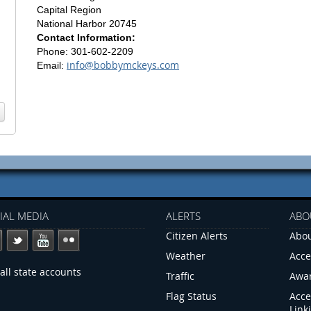
Capital Region
National Harbor 20745
Contact Information:
Phone: 301-602-2209
info@bobbymckeys.com
Email:
IAL MEDIA
ALERTS
ABO
Citizen Alerts
Abou
Weather
Acce
all state accounts
Traffic
Awa
Flag Status
Acce
Link