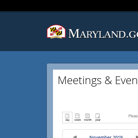
Meetings & Even
Pleas
November 2019