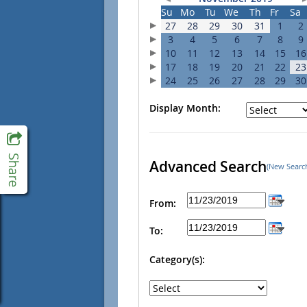
Su
Mo
Tu
We
Th
Fr
Sa
27
28
29
30
31
1
2
3
4
5
6
7
8
9
10
11
12
13
14
15
16
17
18
19
20
21
22
23
24
25
26
27
28
29
30
Display Month:
Advanced Search
(New Searc
From:
To:
Category(s):