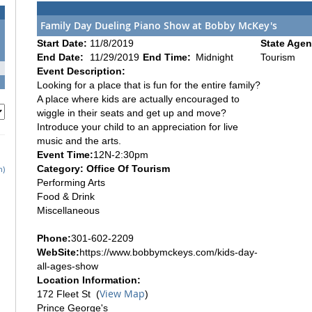
Family Day Dueling Piano Show at Bobby McKey's
Start Date:
11/8/2019
State Agen
End Date:
11/29/2019
End Time:
Midnight
Tourism
Event Description:
Looking for a place that is fun for the entire family?
A place where kids are actually encouraged to
wiggle in their seats and get up and move?
Introduce your child to an appreciation for live
music and the arts.
Event Time:
12N-2:30pm
Category: Office Of Tourism
h)
Performing Arts
Food & Drink
Miscellaneous
Phone:
301-602-2209
WebSite:
https://www.bobbymckeys.com/kids-day-
all-ages-show
Location Information:
View Map
172 Fleet St (
)
Prince George's