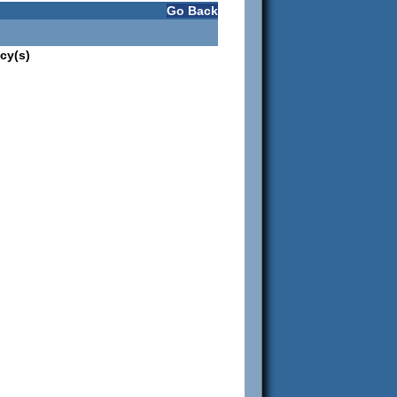
Go Back
cy(s)