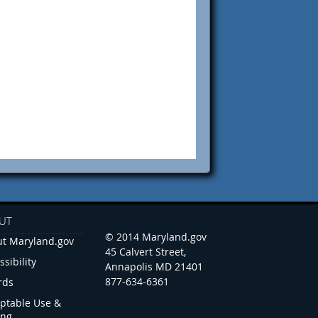
UT
© 2014 Maryland.gov
t Maryland.gov
45 Calvert Street,
ssibility
Annapolis MD 21401
877-634-6361
rds
ptable Use &
ing