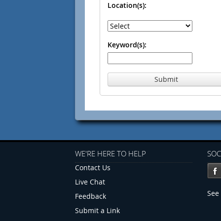
Location(s):
Keyword(s):
Submit
WE'RE HERE TO HELP
SOC
Contact Us
Live Chat
See 
Feedback
Submit a Link