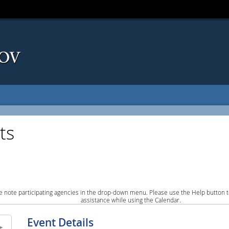
ts
e note participating agencies in the drop-down menu. Please use the Help button to
assistance while using the Calendar.
Event Details