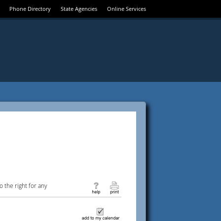
Phone Directory
State Agencies
Online Services
 the right for any