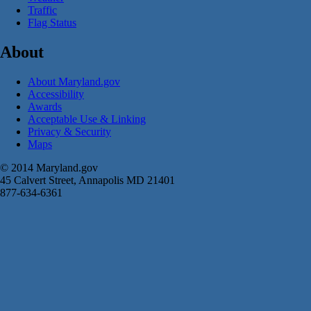
Traffic
Flag Status
About
About Maryland.gov
Accessibility
Awards
Acceptable Use & Linking
Privacy & Security
Maps
© 2014 Maryland.gov
45 Calvert Street, Annapolis MD 21401
877-634-6361