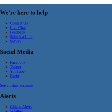
We're here to help
Contact Us
Live Chat
Feedback
Submit a Link
Survey
Social Media
Facebook
Twitter
YouTube
Flickr
See all state accounts
Alerts
Citizen Alerts
Weather