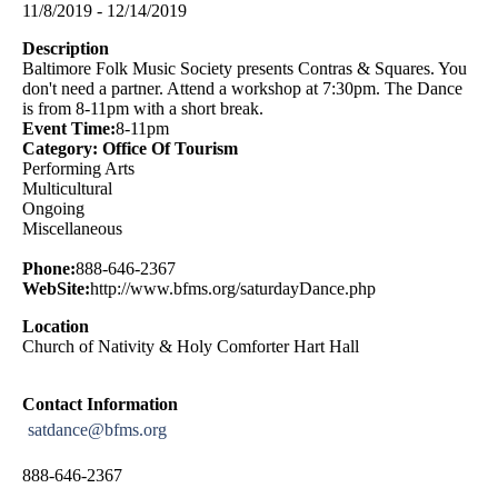
11/8/2019 - 12/14/2019
Description
Baltimore Folk Music Society presents Contras & Squares. You
don't need a partner. Attend a workshop at 7:30pm. The Dance
is from 8-11pm with a short break.
Event Time:
8-11pm
Category: Office Of Tourism
Performing Arts
Multicultural
Ongoing
Miscellaneous
Phone:
888-646-2367
WebSite:
http://www.bfms.org/saturdayDance.php
Location
Church of Nativity & Holy Comforter Hart Hall
Contact Information
satdance@bfms.org
888-646-2367