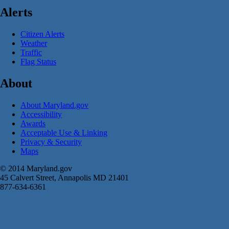
Alerts
Citizen Alerts
Weather
Traffic
Flag Status
About
About Maryland.gov
Accessibility
Awards
Acceptable Use & Linking
Privacy & Security
Maps
© 2014 Maryland.gov
45 Calvert Street, Annapolis MD 21401
877-634-6361