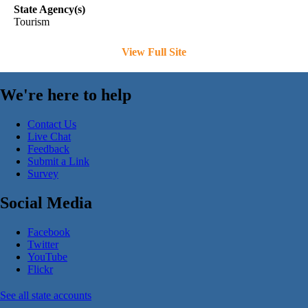
State Agency(s)
Tourism
View Full Site
We're here to help
Contact Us
Live Chat
Feedback
Submit a Link
Survey
Social Media
Facebook
Twitter
YouTube
Flickr
See all state accounts