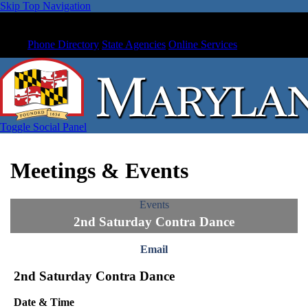
Skip Top Navigation
Phone Directory
State Agencies
Online Services
Toggle Social Panel
Meetings & Events
Events
2nd Saturday Contra Dance
Email
2nd Saturday Contra Dance
Date & Time