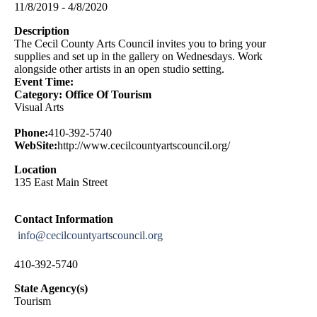
11/8/2019 - 4/8/2020
Description
The Cecil County Arts Council invites you to bring your
supplies and set up in the gallery on Wednesdays. Work
alongside other artists in an open studio setting.
Event Time:
Category: Office Of Tourism
Visual Arts
Phone:
410-392-5740
WebSite:
http://www.cecilcountyartscouncil.org/
Location
135 East Main Street
Contact Information
info@cecilcountyartscouncil.org
410-392-5740
State Agency(s)
Tourism