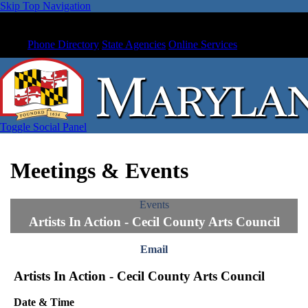
Skip Top Navigation
Phone Directory
State Agencies
Online Services
Toggle Social Panel
Meetings & Events
Events
Artists In Action - Cecil County Arts Council
Email
Artists In Action - Cecil County Arts Council
Date & Time