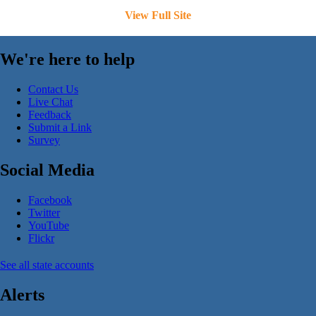
View Full Site
We're here to help
Contact Us
Live Chat
Feedback
Submit a Link
Survey
Social Media
Facebook
Twitter
YouTube
Flickr
See all state accounts
Alerts