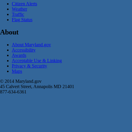
Citizen Alerts
Weather
Traffic
Flag Status
About
About Maryland.gov
Accessibility
Awards
Acceptable Use & Linking
Privacy & Security
Maps
© 2014 Maryland.gov
45 Calvert Street, Annapolis MD 21401
877-634-6361