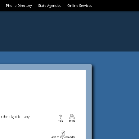
Phone Directory
State Agencies
Online Services
 the right for any