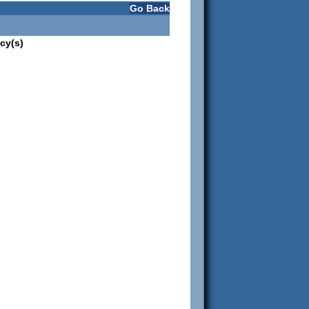
Go Back
cy(s)