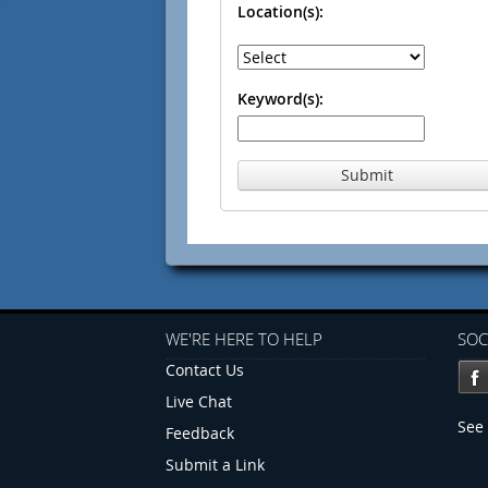
Location(s):
Keyword(s):
Submit
WE'RE HERE TO HELP
SOC
Contact Us
Live Chat
See 
Feedback
Submit a Link