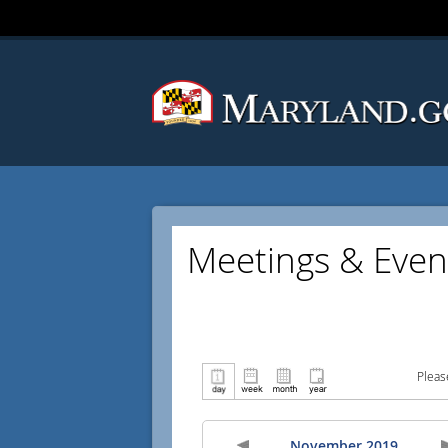
Meetings & Even
Pleas
November 2019