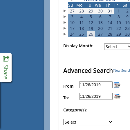
Su
Mo
Tu
We
Th
Fr
Sa
27
28
29
30
31
1
2
3
4
5
6
7
8
9
10
11
12
13
14
15
16
17
18
19
20
21
22
23
24
25
26
27
28
29
30
Display Month:
Advanced Search
(New Searc
From:
To:
Category(s):