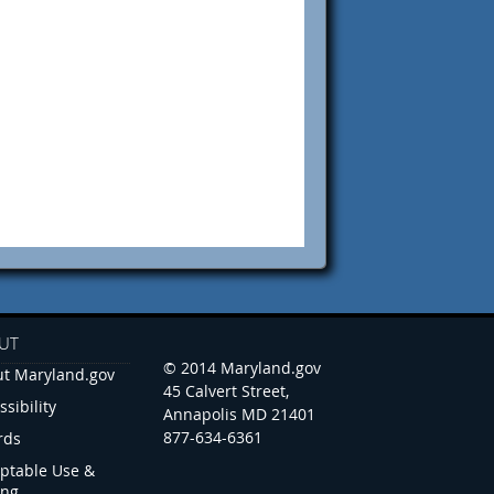
UT
© 2014 Maryland.gov
t Maryland.gov
45 Calvert Street,
ssibility
Annapolis MD 21401
877-634-6361
rds
ptable Use &
ing