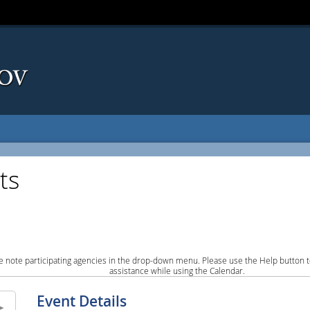
ts
e note participating agencies in the drop-down menu. Please use the Help button to
assistance while using the Calendar.
Event Details