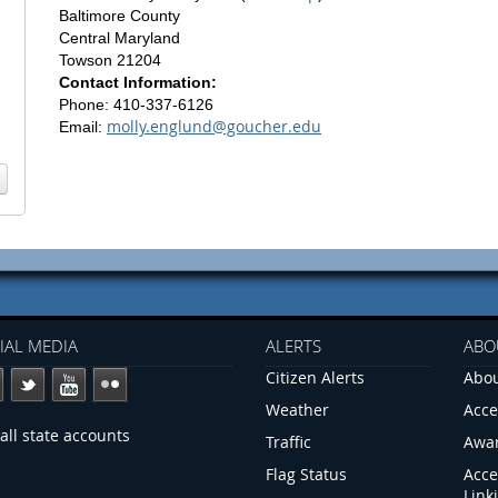
Baltimore County
Central Maryland
Towson 21204
Contact Information:
Phone: 410-337-6126
molly.englund@goucher.edu
Email:
IAL MEDIA
ALERTS
ABO
Citizen Alerts
Abou
Weather
Acce
all state accounts
Traffic
Awa
Flag Status
Acce
Link