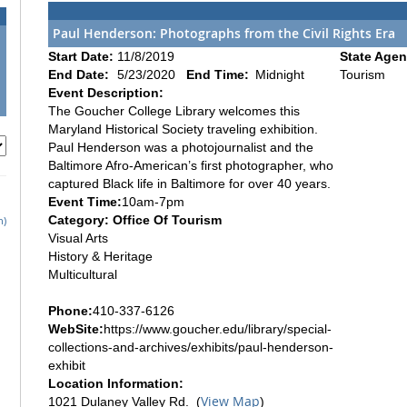
Paul Henderson: Photographs from the Civil Rights Era
Start Date:
11/8/2019
State Agen
End Date:
5/23/2020
End Time:
Midnight
Tourism
Event Description:
The Goucher College Library welcomes this
Maryland Historical Society traveling exhibition.
Paul Henderson was a photojournalist and the
Baltimore Afro-American’s first photographer, who
captured Black life in Baltimore for over 40 years.
Event Time:
10am-7pm
Category: Office Of Tourism
h)
Visual Arts
History & Heritage
Multicultural
Phone:
410-337-6126
WebSite:
https://www.goucher.edu/library/special-
collections-and-archives/exhibits/paul-henderson-
exhibit
Location Information:
View Map
1021 Dulaney Valley Rd. (
)