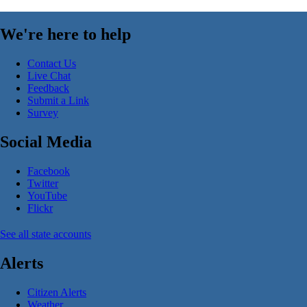
We're here to help
Contact Us
Live Chat
Feedback
Submit a Link
Survey
Social Media
Facebook
Twitter
YouTube
Flickr
See all state accounts
Alerts
Citizen Alerts
Weather