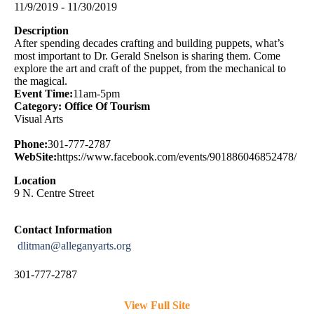
11/9/2019 - 11/30/2019
Description
After spending decades crafting and building puppets, what’s
most important to Dr. Gerald Snelson is sharing them. Come
explore the art and craft of the puppet, from the mechanical to
the magical.
Event Time:
11am-5pm
Category: Office Of Tourism
Visual Arts
Phone:
301-777-2787
WebSite:
https://www.facebook.com/events/901886046852478/
Location
9 N. Centre Street
Contact Information
dlitman@alleganyarts.org
301-777-2787
View Full Site