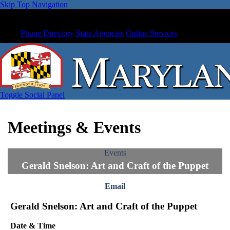
Skip Top Navigation
Phone Directory
State Agencies
Online Services
Toggle Social Panel
Meetings & Events
Events
Gerald Snelson: Art and Craft of the Puppet
Email
Gerald Snelson: Art and Craft of the Puppet
Date & Time