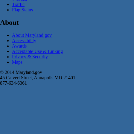
Traffic
Flag Status
About
About Maryland.gov
Accessibility
Awards
Acceptable Use & Linking
Privacy & Security
Maps
© 2014 Maryland.gov
45 Calvert Street, Annapolis MD 21401
877-634-6361