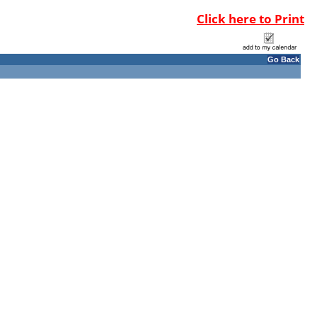
Click here to Print
Go Back