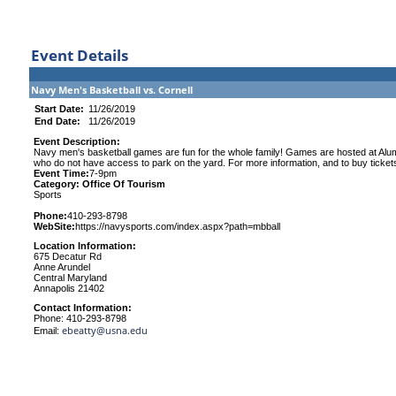
Event Details
Navy Men's Basketball vs. Cornell
Start Date:
11/26/2019
End Date:
11/26/2019
Event Description:
Navy men's basketball games are fun for the whole family! Games are hosted at Alumni
who do not have access to park on the yard. For more information, and to buy ticket
Event Time:
7-9pm
Category: Office Of Tourism
Sports
Phone:
410-293-8798
WebSite:
https://navysports.com/index.aspx?path=mbball
Location Information:
675 Decatur Rd
Anne Arundel
Central Maryland
Annapolis 21402
Contact Information:
Phone: 410-293-8798
ebeatty@usna.edu
Email: