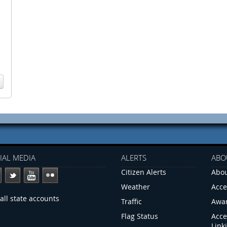
IAL MEDIA
ALERTS
ABO
Citizen Alerts
Abou
Weather
Acce
all state accounts
Traffic
Awa
Flag Status
Acce
Link