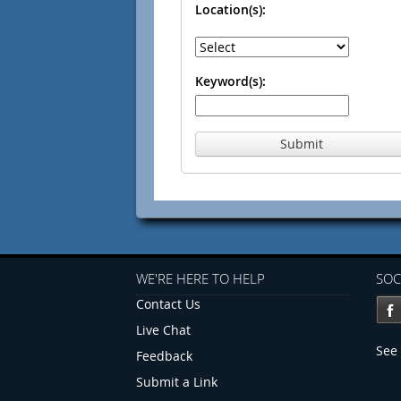
Location(s):
Keyword(s):
Submit
WE'RE HERE TO HELP
SOC
Contact Us
Live Chat
See 
Feedback
Submit a Link