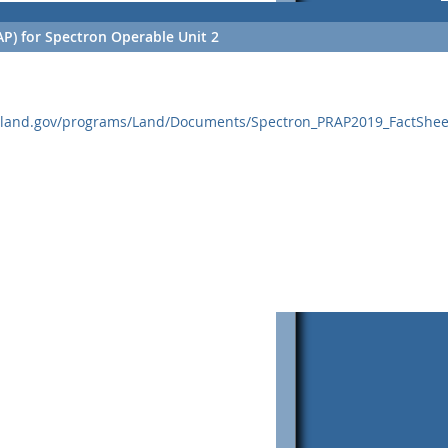
P) for Spectron Operable Unit 2
yland.gov/programs/Land/Documents/Spectron_PRAP2019_FactShee