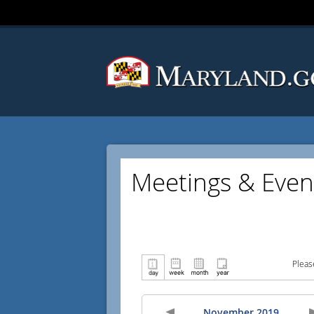
Meetings & Even
Pleas
November 2019