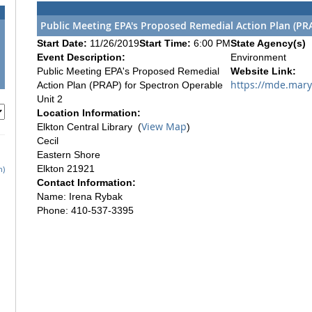
Public Meeting EPA's Proposed Remedial Action Plan (PRA
Start Date:
11/26/2019
Start Time:
6:00 PM
State Agency(s)
Event Description:
Environment
Public Meeting EPA's Proposed Remedial
Website Link:
https://mde.mar
Action Plan (PRAP) for Spectron Operable
Unit 2
Location Information:
View Map
Elkton Central Library (
)
Cecil
Eastern Shore
Elkton 21921
h)
Contact Information:
Name: Irena Rybak
Phone: 410-537-3395