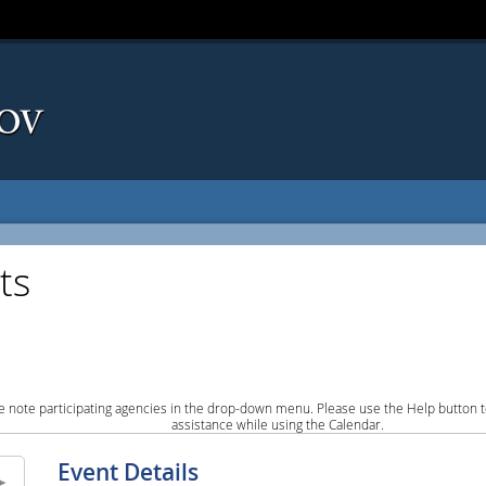
ts
e note participating agencies in the drop-down menu. Please use the Help button to
assistance while using the Calendar.
Event Details