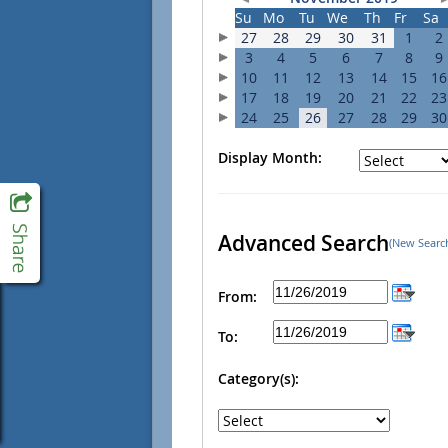
Su
Mo
Tu
We
Th
Fr
Sa
27
28
29
30
31
1
2
3
4
5
6
7
8
9
10
11
12
13
14
15
16
17
18
19
20
21
22
23
24
25
26
27
28
29
30
Display Month:
Advanced Search
(New Searc
From:
To:
Category(s):