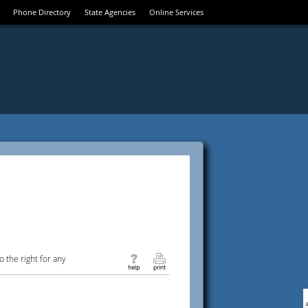
Phone Directory
State Agencies
Online Services
 the right for any