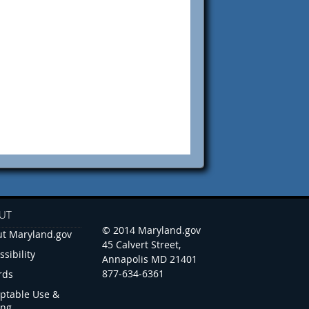
UT
© 2014 Maryland.gov
t Maryland.gov
45 Calvert Street,
ssibility
Annapolis MD 21401
877-634-6361
rds
ptable Use &
ing