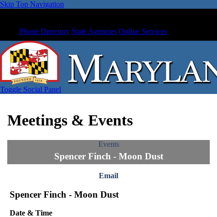
Skip Top Navigation
Phone Directory
State Agencies
Online Services
Toggle Social Panel
Meetings & Events
Events
Spencer Finch - Moon Dust
Email
Spencer Finch - Moon Dust
Date & Time