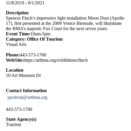
11/8/2019 - 8/1/2021
Description
Spencer Finch’s impressive light installation Moon Dust (Apollo
17), first presented at the 2009 Venice Biennale, will illuminate
the BMA’s majestic Fox Court for the next seven years.
Event Time:
10am-5pm
Category: Office Of Tourism
Visual Arts
Phone:
443-573-1700
WebSite:
https://artbma.org/exhibitions/finch
Location
10 Art Museum Dr
Contact Information
spedroni@artbma.org
443-573-1700
State Agency(s)
Tourism