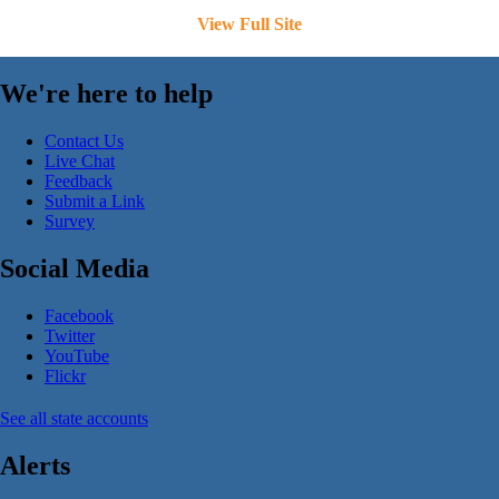
View Full Site
We're here to help
Contact Us
Live Chat
Feedback
Submit a Link
Survey
Social Media
Facebook
Twitter
YouTube
Flickr
See all state accounts
Alerts