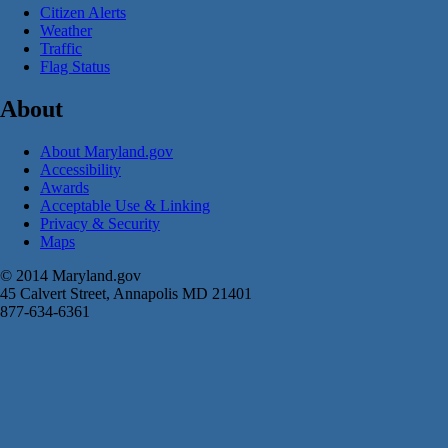
Citizen Alerts
Weather
Traffic
Flag Status
About
About Maryland.gov
Accessibility
Awards
Acceptable Use & Linking
Privacy & Security
Maps
© 2014 Maryland.gov
45 Calvert Street, Annapolis MD 21401
877-634-6361