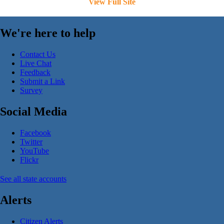
View Full Site
We're here to help
Contact Us
Live Chat
Feedback
Submit a Link
Survey
Social Media
Facebook
Twitter
YouTube
Flickr
See all state accounts
Alerts
Citizen Alerts