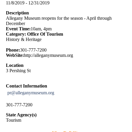
11/8/2019 - 12/31/2019
Description
Allegany Museum reopens for the season - April through
December
Event Time:
10am, 4pm
Category: Office Of Tourism
History & Heritage
Phone:
301-777-7200
WebSite:
http://alleganymuseum.org
Location
3 Pershing St
Contact Information
pr@alleganymuseum.org
301-777-7200
State Agency(s)
Tourism