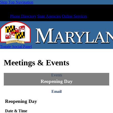
Skip Top Navigation
Phone Directory
State Agencies
Online Services
Toggle Social Panel
Meetings & Events
Events
Reopening Day
Email
Reopening Day
Date & Time