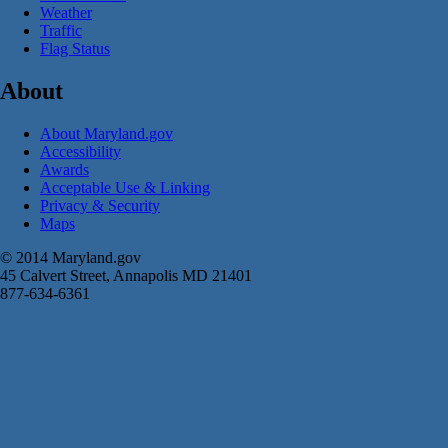
Weather
Traffic
Flag Status
About
About Maryland.gov
Accessibility
Awards
Acceptable Use & Linking
Privacy & Security
Maps
© 2014 Maryland.gov
45 Calvert Street, Annapolis MD 21401
877-634-6361