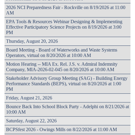
2026 NCI Preparedness Fair - Rockville on 8/19/2026 at 11:00
AM
EPA Tools & Resources Webinar Designing & Implementing
Effective Participatory Science Projects on 8/19/2026 at 3:00
PM
Thursday, August 20, 2026
Board Meeting - Board of Waterworks and Waste Systems
Operators, virtual on 8/20/2026 at 10:00 AM
Motion Hearing -- MIA Ex. Rel. J.S. v. Admiral Indemnity
Company, MIA-2026-02-045 on 8/20/2026 at 10:00 AM
Stakeholder Advisory Group Meeting (SAG) - Building Energy
Performance Standards (BEPS), virtual on 8/20/2026 at 1:00
PM
Friday, August 21, 2026
Bounce Back Into School Block Party - Adelphi on 8/21/2026 at
10:00 AM
Saturday, August 22, 2026
BCPSfest 2026 - Owings Mills on 8/22/2026 at 11:00 AM