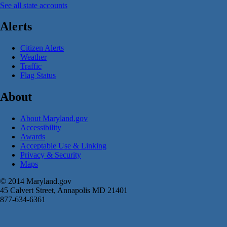
See all state accounts
Alerts
Citizen Alerts
Weather
Traffic
Flag Status
About
About Maryland.gov
Accessibility
Awards
Acceptable Use & Linking
Privacy & Security
Maps
© 2014 Maryland.gov
45 Calvert Street, Annapolis MD 21401
877-634-6361