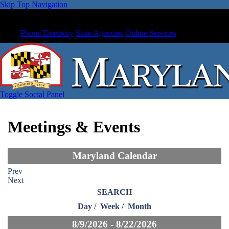
Skip Top Navigation
Phone Directory
State Agencies
Online Services
Toggle Social Panel
Meetings & Events
Maryland Calendar
Prev
Next
SEARCH
Day
/
Week
/
Month
8/9/2026 - 8/22/2026