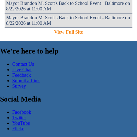
Mayor Brandon M. Scott's Back to School Event - Baltimore on
8/22/2026 at 11:00 AM
Mayor Brandon M. Scott's Back to School Event - Baltimore on
8/22/2026 at 11:00 AM
View Full Site
We're here to help
Contact Us
Live Chat
Feedback
Submit a Link
Survey
Social Media
Facebook
Twitter
YouTube
Flickr