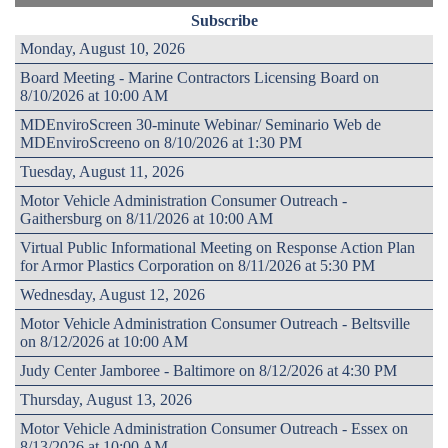
Subscribe
Monday, August 10, 2026
Board Meeting - Marine Contractors Licensing Board on
8/10/2026 at 10:00 AM
MDEnviroScreen 30-minute Webinar/ Seminario Web de
MDEnviroScreeno on 8/10/2026 at 1:30 PM
Tuesday, August 11, 2026
Motor Vehicle Administration Consumer Outreach -
Gaithersburg on 8/11/2026 at 10:00 AM
Virtual Public Informational Meeting on Response Action Plan
for Armor Plastics Corporation on 8/11/2026 at 5:30 PM
Wednesday, August 12, 2026
Motor Vehicle Administration Consumer Outreach - Beltsville
on 8/12/2026 at 10:00 AM
Judy Center Jamboree - Baltimore on 8/12/2026 at 4:30 PM
Thursday, August 13, 2026
Motor Vehicle Administration Consumer Outreach - Essex on
8/13/2026 at 10:00 AM