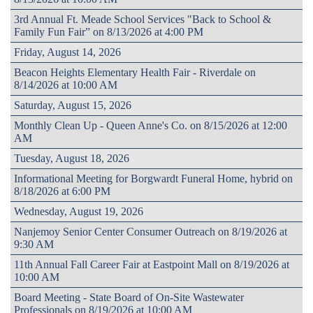
3rd Annual Ft. Meade School Services "Back to School &
Family Fun Fair” on 8/13/2026 at 4:00 PM
Friday, August 14, 2026
Beacon Heights Elementary Health Fair - Riverdale on
8/14/2026 at 10:00 AM
Saturday, August 15, 2026
Monthly Clean Up - Queen Anne's Co. on 8/15/2026 at 12:00
AM
Tuesday, August 18, 2026
Informational Meeting for Borgwardt Funeral Home, hybrid on
8/18/2026 at 6:00 PM
Wednesday, August 19, 2026
Nanjemoy Senior Center Consumer Outreach on 8/19/2026 at
9:30 AM
11th Annual Fall Career Fair at Eastpoint Mall on 8/19/2026 at
10:00 AM
Board Meeting - State Board of On-Site Wastewater
Professionals on 8/19/2026 at 10:00 AM