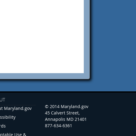
UT
© 2014 Maryland.gov
t Maryland.gov
45 Calvert Street,
ssibility
Annapolis MD 21401
877-634-6361
rds
ptable Use &