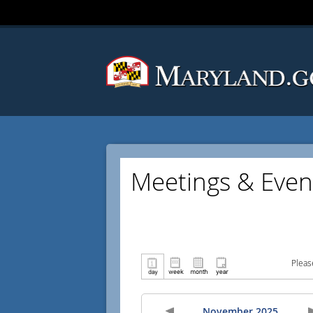
Meetings & Even
Pleas
November 2025