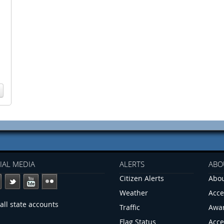
IAL MEDIA
ALERTS
ABO
Citizen Alerts
Abou
Weather
Acce
all state accounts
Traffic
Awa
Flag Status
Acce