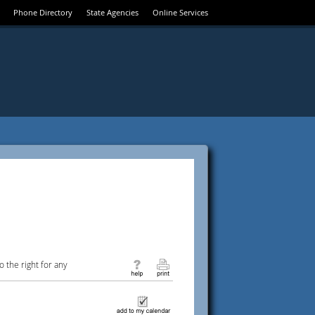
Phone Directory
State Agencies
Online Services
 the right for any