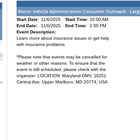
Motor Vehicle Administration Consumer Outreach - Larg
Start Date:
11/6/2025
Start Time:
10:00 AM
End Date:
11/6/2025
End Time:
2:00 PM
Event Description:
Learn more about insurance issues or get help
with insurance problems.
*Please note that events may be cancelled for
weather or other reasons. To ensure that the
event is still scheduled, please check with the
organizer. LOCATION: Maryland DMV, 10251
Central Ave, Upper Marlboro, MD 20774, USA
h)