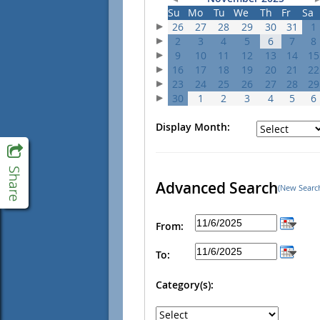
Su
Mo
Tu
We
Th
Fr
Sa
26
27
28
29
30
31
1
2
3
4
5
6
7
8
9
10
11
12
13
14
15
16
17
18
19
20
21
22
23
24
25
26
27
28
29
30
1
2
3
4
5
6
Display Month:
Advanced Search
(New Searc
From:
To:
Category(s):