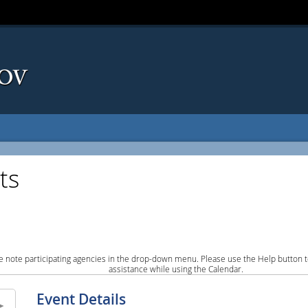
ts
e note participating agencies in the drop-down menu. Please use the Help button to
assistance while using the Calendar.
Event Details