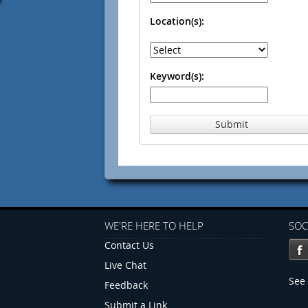
Location(s):
Keyword(s):
Submit
WE'RE HERE TO HELP
SOC
Contact Us
Live Chat
See 
Feedback
Submit a Link