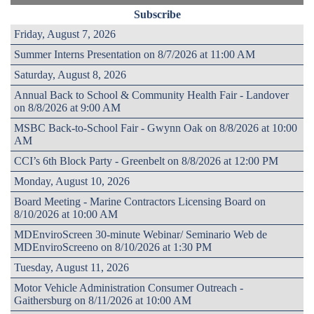
Subscribe
Friday, August 7, 2026
Summer Interns Presentation on 8/7/2026 at 11:00 AM
Saturday, August 8, 2026
Annual Back to School & Community Health Fair - Landover
on 8/8/2026 at 9:00 AM
MSBC Back-to-School Fair - Gwynn Oak on 8/8/2026 at 10:00
AM
CCI’s 6th Block Party - Greenbelt on 8/8/2026 at 12:00 PM
Monday, August 10, 2026
Board Meeting - Marine Contractors Licensing Board on
8/10/2026 at 10:00 AM
MDEnviroScreen 30-minute Webinar/ Seminario Web de
MDEnviroScreeno on 8/10/2026 at 1:30 PM
Tuesday, August 11, 2026
Motor Vehicle Administration Consumer Outreach -
Gaithersburg on 8/11/2026 at 10:00 AM