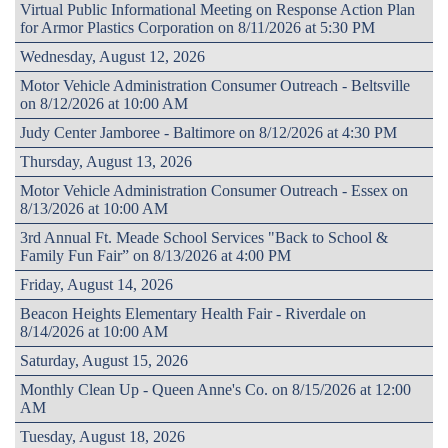
Virtual Public Informational Meeting on Response Action Plan
for Armor Plastics Corporation on 8/11/2026 at 5:30 PM
Wednesday, August 12, 2026
Motor Vehicle Administration Consumer Outreach - Beltsville
on 8/12/2026 at 10:00 AM
Judy Center Jamboree - Baltimore on 8/12/2026 at 4:30 PM
Thursday, August 13, 2026
Motor Vehicle Administration Consumer Outreach - Essex on
8/13/2026 at 10:00 AM
3rd Annual Ft. Meade School Services "Back to School &
Family Fun Fair” on 8/13/2026 at 4:00 PM
Friday, August 14, 2026
Beacon Heights Elementary Health Fair - Riverdale on
8/14/2026 at 10:00 AM
Saturday, August 15, 2026
Monthly Clean Up - Queen Anne's Co. on 8/15/2026 at 12:00
AM
Tuesday, August 18, 2026