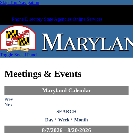
Skip Top Navigation
Phone Directory
State Agencies
Online Services
Toggle Social Panel
Meetings & Events
Maryland Calendar
Prev
Next
SEARCH
Day
/
Week
/
Month
8/7/2026 - 8/20/2026