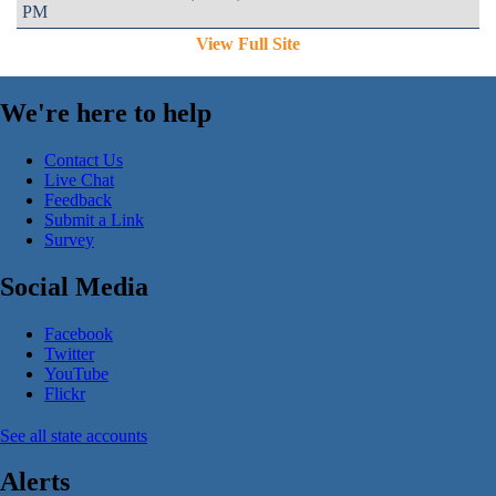
PM
View Full Site
We're here to help
Contact Us
Live Chat
Feedback
Submit a Link
Survey
Social Media
Facebook
Twitter
YouTube
Flickr
See all state accounts
Alerts