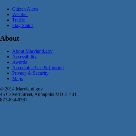
Citizen Alerts
Weather
Traffic
Flag Status
About
About Maryland.gov
Accessibility
Awards
Acceptable Use & Linking
Privacy & Security
Maps
© 2014 Maryland.gov
45 Calvert Street, Annapolis MD 21401
877-634-6361