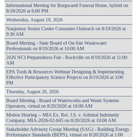
Informational Meeting for Borgwardt Funeral Home, hybrid on
8/18/2026 at 6:00 PM
Wednesday, August 19, 2026
Nanjemoy Senior Center Consumer Outreach on 8/19/2026 at
9:30 AM
Board Meeting - State Board of On-Site Wastewater
Professionals on 8/19/2026 at 10:00 AM
2026 NCI Preparedness Fair - Rockville on 8/19/2026 at 11:00
AM
EPA Tools & Resources Webinar Designing & Implementing
Effective Participatory Science Projects on 8/19/2026 at 3:00
PM
Thursday, August 20, 2026
Board Meeting - Board of Waterworks and Waste Systems
Operators, virtual on 8/20/2026 at 10:00 AM
Motion Hearing -- MIA Ex. Rel. J.S. v. Admiral Indemnity
Company, MIA-2026-02-045 on 8/20/2026 at 10:00 AM
Stakeholder Advisory Group Meeting (SAG) - Building Energy
Performance Standards (BEPS), virtual on 8/20/2026 at 1:00