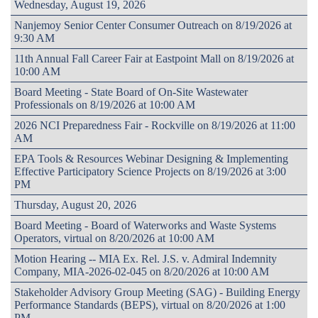
Wednesday, August 19, 2026
Nanjemoy Senior Center Consumer Outreach on 8/19/2026 at
9:30 AM
11th Annual Fall Career Fair at Eastpoint Mall on 8/19/2026 at
10:00 AM
Board Meeting - State Board of On-Site Wastewater
Professionals on 8/19/2026 at 10:00 AM
2026 NCI Preparedness Fair - Rockville on 8/19/2026 at 11:00
AM
EPA Tools & Resources Webinar Designing & Implementing
Effective Participatory Science Projects on 8/19/2026 at 3:00
PM
Thursday, August 20, 2026
Board Meeting - Board of Waterworks and Waste Systems
Operators, virtual on 8/20/2026 at 10:00 AM
Motion Hearing -- MIA Ex. Rel. J.S. v. Admiral Indemnity
Company, MIA-2026-02-045 on 8/20/2026 at 10:00 AM
Stakeholder Advisory Group Meeting (SAG) - Building Energy
Performance Standards (BEPS), virtual on 8/20/2026 at 1:00
PM