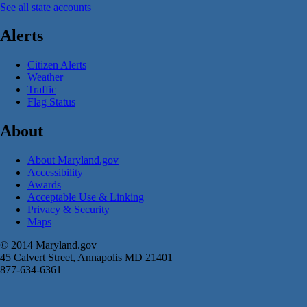
See all state accounts
Alerts
Citizen Alerts
Weather
Traffic
Flag Status
About
About Maryland.gov
Accessibility
Awards
Acceptable Use & Linking
Privacy & Security
Maps
© 2014 Maryland.gov
45 Calvert Street, Annapolis MD 21401
877-634-6361