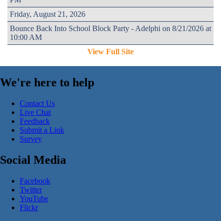
Friday, August 21, 2026
Bounce Back Into School Block Party - Adelphi on 8/21/2026 at
10:00 AM
View Full Site
We're here to help
Contact Us
Live Chat
Feedback
Submit a Link
Survey
Social Media
Facebook
Twitter
YouTube
Flickr