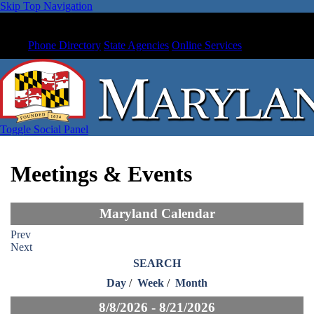
Skip Top Navigation
Phone Directory
State Agencies
Online Services
Toggle Social Panel
Meetings & Events
Maryland Calendar
Prev
Next
SEARCH
Day
/
Week
/
Month
8/8/2026 - 8/21/2026