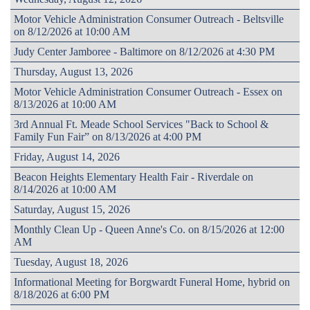
Motor Vehicle Administration Consumer Outreach - Beltsville
on 8/12/2026 at 10:00 AM
Judy Center Jamboree - Baltimore on 8/12/2026 at 4:30 PM
Thursday, August 13, 2026
Motor Vehicle Administration Consumer Outreach - Essex on
8/13/2026 at 10:00 AM
3rd Annual Ft. Meade School Services "Back to School &
Family Fun Fair” on 8/13/2026 at 4:00 PM
Friday, August 14, 2026
Beacon Heights Elementary Health Fair - Riverdale on
8/14/2026 at 10:00 AM
Saturday, August 15, 2026
Monthly Clean Up - Queen Anne's Co. on 8/15/2026 at 12:00
AM
Tuesday, August 18, 2026
Informational Meeting for Borgwardt Funeral Home, hybrid on
8/18/2026 at 6:00 PM