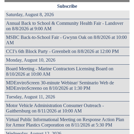
Subscribe
Saturday, August 8, 2026
Annual Back to School & Community Health Fair - Landover
on 8/8/2026 at 9:00 AM
MSBC Back-to-School Fair - Gwynn Oak on 8/8/2026 at 10:00
AM
CCI’s 6th Block Party - Greenbelt on 8/8/2026 at 12:00 PM
Monday, August 10, 2026
Board Meeting - Marine Contractors Licensing Board on
8/10/2026 at 10:00 AM
MDEnviroScreen 30-minute Webinar/ Seminario Web de
MDEnviroScreeno on 8/10/2026 at 1:30 PM
Tuesday, August 11, 2026
Motor Vehicle Administration Consumer Outreach -
Gaithersburg on 8/11/2026 at 10:00 AM
Virtual Public Informational Meeting on Response Action Plan
for Armor Plastics Corporation on 8/11/2026 at 5:30 PM
Wednesday, August 12, 2026