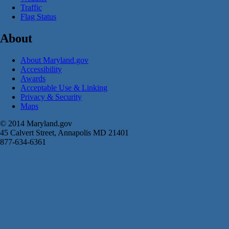
Traffic
Flag Status
About
About Maryland.gov
Accessibility
Awards
Acceptable Use & Linking
Privacy & Security
Maps
© 2014 Maryland.gov
45 Calvert Street, Annapolis MD 21401
877-634-6361