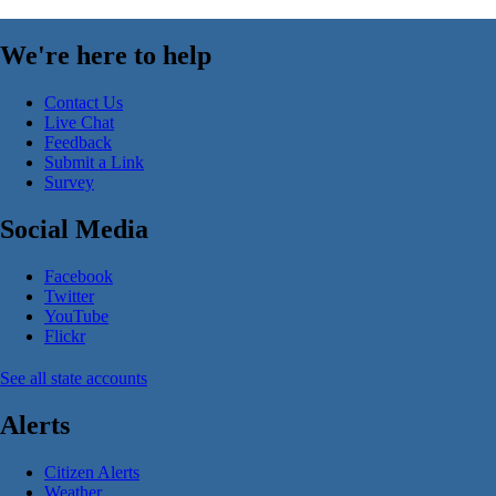
We're here to help
Contact Us
Live Chat
Feedback
Submit a Link
Survey
Social Media
Facebook
Twitter
YouTube
Flickr
See all state accounts
Alerts
Citizen Alerts
Weather