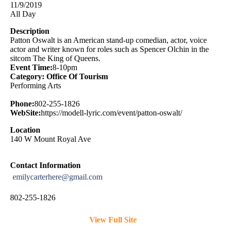
11/9/2019
All Day
Description
Patton Oswalt is an American stand-up comedian, actor, voice
actor and writer known for roles such as Spencer Olchin in the
sitcom The King of Queens.
Event Time:
8-10pm
Category: Office Of Tourism
Performing Arts
Phone:
802-255-1826
WebSite:
https://modell-lyric.com/event/patton-oswalt/
Location
140 W Mount Royal Ave
Contact Information
emilycarterhere@gmail.com
802-255-1826
View Full Site