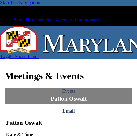
Skip Top Navigation
Phone Directory
State Agencies
Online Services
Toggle Social Panel
Meetings & Events
Events
Patton Oswalt
Email
Patton Oswalt
Date & Time