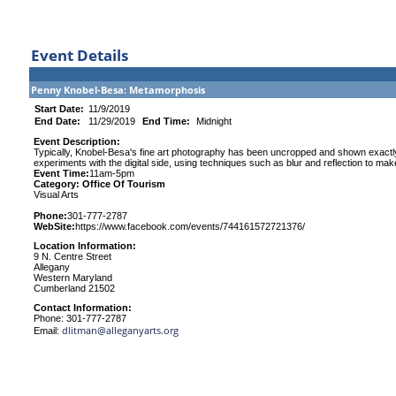
Event Details
Penny Knobel-Besa: Metamorphosis
Start Date:
11/9/2019
End Date:
11/29/2019
End Time:
Midnight
Event Description:
Typically, Knobel-Besa's fine art photography has been uncropped and shown exactly
experiments with the digital side, using techniques such as blur and reflection to ma
Event Time:
11am-5pm
Category: Office Of Tourism
Visual Arts
Phone:
301-777-2787
WebSite:
https://www.facebook.com/events/744161572721376/
Location Information:
9 N. Centre Street
Allegany
Western Maryland
Cumberland 21502
Contact Information:
Phone: 301-777-2787
dlitman@alleganyarts.org
Email: