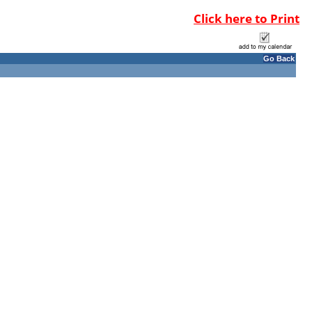
Click here to Print
Go Back