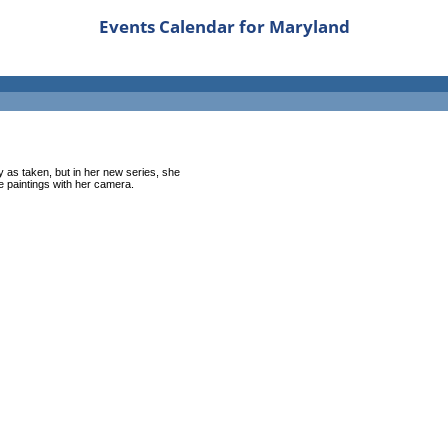
Events Calendar for Maryland
 as taken, but in her new series, she
ke paintings with her camera.