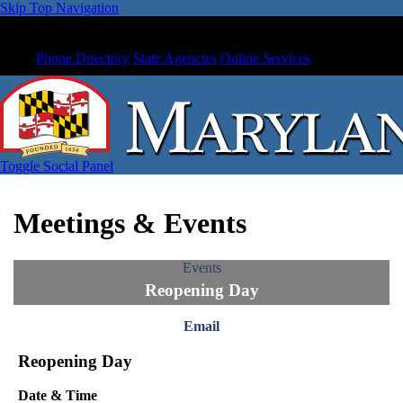
Skip Top Navigation
Phone Directory
State Agencies
Online Services
Toggle Social Panel
Meetings & Events
Events
Reopening Day
Email
Reopening Day
Date & Time