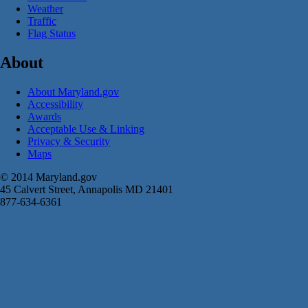
Weather
Traffic
Flag Status
About
About Maryland.gov
Accessibility
Awards
Acceptable Use & Linking
Privacy & Security
Maps
© 2014 Maryland.gov
45 Calvert Street, Annapolis MD 21401
877-634-6361