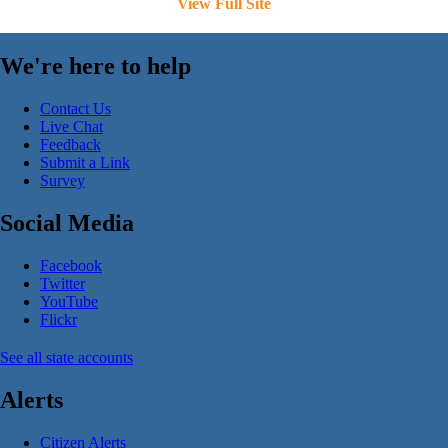
View Full Site
We're here to help
Contact Us
Live Chat
Feedback
Submit a Link
Survey
Social Media
Facebook
Twitter
YouTube
Flickr
See all state accounts
Alerts
Citizen Alerts