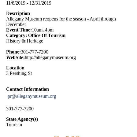
11/8/2019 - 12/31/2019
Description
Allegany Museum reopens for the season - April through
December
Event Time:
10am, 4pm
Category: Office Of Tourism
History & Heritage
Phone:
301-777-7200
WebSite:
http://alleganymuseum.org
Location
3 Pershing St
Contact Information
pr@alleganymuseum.org
301-777-7200
State Agency(s)
Tourism