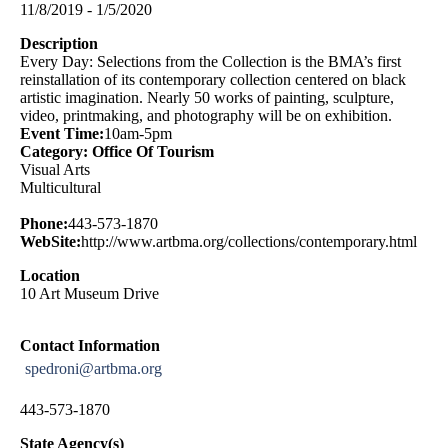
11/8/2019 - 1/5/2020
Description
Every Day: Selections from the Collection is the BMA’s first
reinstallation of its contemporary collection centered on black
artistic imagination. Nearly 50 works of painting, sculpture,
video, printmaking, and photography will be on exhibition.
Event Time:
10am-5pm
Category: Office Of Tourism
Visual Arts
Multicultural
Phone:
443-573-1870
WebSite:
http://www.artbma.org/collections/contemporary.html
Location
10 Art Museum Drive
Contact Information
spedroni@artbma.org
443-573-1870
State Agency(s)