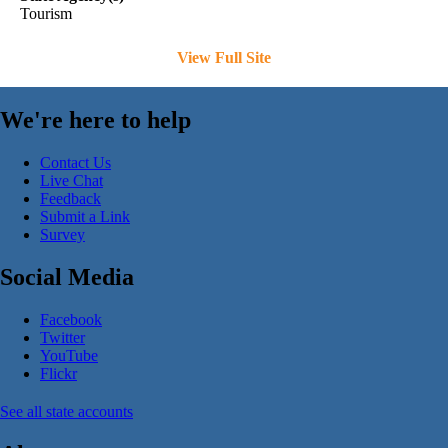
Tourism
View Full Site
We're here to help
Contact Us
Live Chat
Feedback
Submit a Link
Survey
Social Media
Facebook
Twitter
YouTube
Flickr
See all state accounts