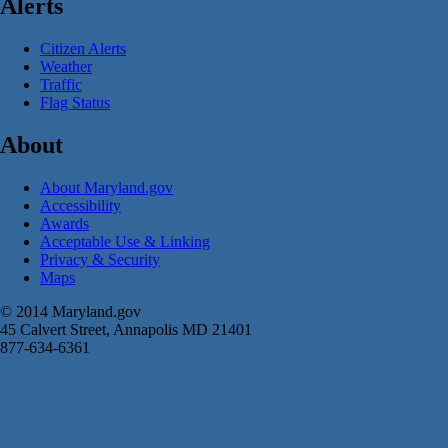
Alerts
Citizen Alerts
Weather
Traffic
Flag Status
About
About Maryland.gov
Accessibility
Awards
Acceptable Use & Linking
Privacy & Security
Maps
© 2014 Maryland.gov
45 Calvert Street, Annapolis MD 21401
877-634-6361