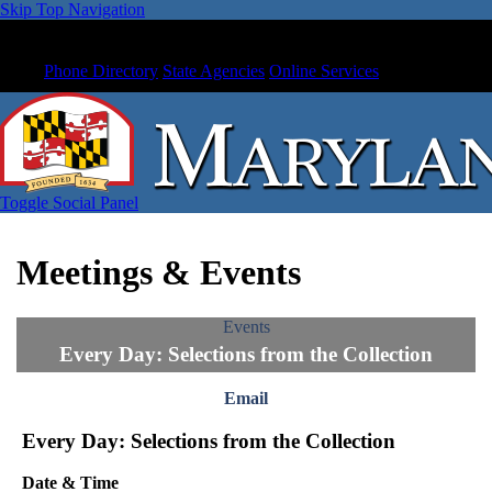
Skip Top Navigation
Phone Directory
State Agencies
Online Services
Toggle Social Panel
Meetings & Events
Events
Every Day: Selections from the Collection
Email
Every Day: Selections from the Collection
Date & Time