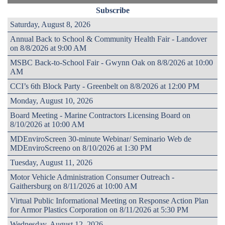
Subscribe
Saturday, August 8, 2026
Annual Back to School & Community Health Fair - Landover
on 8/8/2026 at 9:00 AM
MSBC Back-to-School Fair - Gwynn Oak on 8/8/2026 at 10:00
AM
CCI’s 6th Block Party - Greenbelt on 8/8/2026 at 12:00 PM
Monday, August 10, 2026
Board Meeting - Marine Contractors Licensing Board on
8/10/2026 at 10:00 AM
MDEnviroScreen 30-minute Webinar/ Seminario Web de
MDEnviroScreeno on 8/10/2026 at 1:30 PM
Tuesday, August 11, 2026
Motor Vehicle Administration Consumer Outreach -
Gaithersburg on 8/11/2026 at 10:00 AM
Virtual Public Informational Meeting on Response Action Plan
for Armor Plastics Corporation on 8/11/2026 at 5:30 PM
Wednesday, August 12, 2026