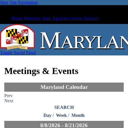
Skip Top Navigation
Phone Directory
State Agencies
Online Services
Toggle Social Panel
Meetings & Events
Maryland Calendar
Prev
Next
SEARCH
Day
/
Week
/
Month
8/8/2026 - 8/21/2026