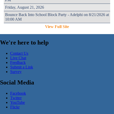
Friday, August 21, 2026
Bounce Back Into School Block Party - Adelphi on 8/21/2026 at
10:00 AM
View Full Site
We're here to help
Contact Us
Live Chat
Feedback
Submit a Link
Survey
Social Media
Facebook
Twitter
YouTube
Flickr