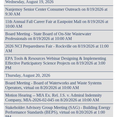
Wednesday, August 19, 2026
Nanjemoy Senior Center Consumer Outreach on 8/19/2026 at
9:30 AM
11th Annual Fall Career Fair at Eastpoint Mall on 8/19/2026 at
10:00 AM
Board Meeting - State Board of On-Site Wastewater
Professionals on 8/19/2026 at 10:00 AM
2026 NCI Preparedness Fair - Rockville on 8/19/2026 at 11:00
AM
EPA Tools & Resources Webinar Designing & Implementing
Effective Participatory Science Projects on 8/19/2026 at 3:00
PM
Thursday, August 20, 2026
Board Meeting - Board of Waterworks and Waste Systems
Operators, virtual on 8/20/2026 at 10:00 AM
Motion Hearing -- MIA Ex. Rel. J.S. v. Admiral Indemnity
Company, MIA-2026-02-045 on 8/20/2026 at 10:00 AM
Stakeholder Advisory Group Meeting (SAG) - Building Energy
Performance Standards (BEPS), virtual on 8/20/2026 at 1:00
PM