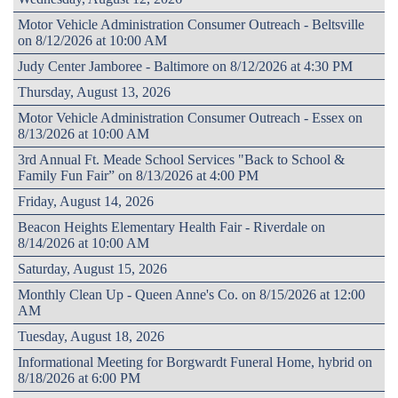
Motor Vehicle Administration Consumer Outreach - Beltsville
on 8/12/2026 at 10:00 AM
Judy Center Jamboree - Baltimore on 8/12/2026 at 4:30 PM
Thursday, August 13, 2026
Motor Vehicle Administration Consumer Outreach - Essex on
8/13/2026 at 10:00 AM
3rd Annual Ft. Meade School Services "Back to School &
Family Fun Fair” on 8/13/2026 at 4:00 PM
Friday, August 14, 2026
Beacon Heights Elementary Health Fair - Riverdale on
8/14/2026 at 10:00 AM
Saturday, August 15, 2026
Monthly Clean Up - Queen Anne's Co. on 8/15/2026 at 12:00
AM
Tuesday, August 18, 2026
Informational Meeting for Borgwardt Funeral Home, hybrid on
8/18/2026 at 6:00 PM