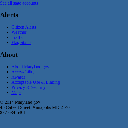
See all state accounts
Alerts
Citizen Alerts
Weather
Traffic
Flag Status
About
About Maryland.gov
Accessibility
Awards
Acceptable Use & Linking
Privacy & Security
Maps
© 2014 Maryland.gov
45 Calvert Street, Annapolis MD 21401
877-634-6361