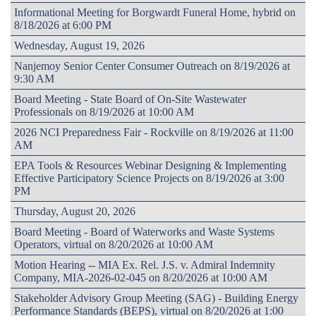
Informational Meeting for Borgwardt Funeral Home, hybrid on
8/18/2026 at 6:00 PM
Wednesday, August 19, 2026
Nanjemoy Senior Center Consumer Outreach on 8/19/2026 at
9:30 AM
Board Meeting - State Board of On-Site Wastewater
Professionals on 8/19/2026 at 10:00 AM
2026 NCI Preparedness Fair - Rockville on 8/19/2026 at 11:00
AM
EPA Tools & Resources Webinar Designing & Implementing
Effective Participatory Science Projects on 8/19/2026 at 3:00
PM
Thursday, August 20, 2026
Board Meeting - Board of Waterworks and Waste Systems
Operators, virtual on 8/20/2026 at 10:00 AM
Motion Hearing -- MIA Ex. Rel. J.S. v. Admiral Indemnity
Company, MIA-2026-02-045 on 8/20/2026 at 10:00 AM
Stakeholder Advisory Group Meeting (SAG) - Building Energy
Performance Standards (BEPS), virtual on 8/20/2026 at 1:00