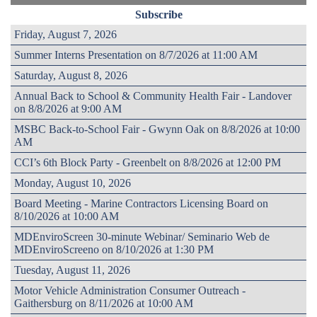
Subscribe
Friday, August 7, 2026
Summer Interns Presentation on 8/7/2026 at 11:00 AM
Saturday, August 8, 2026
Annual Back to School & Community Health Fair - Landover
on 8/8/2026 at 9:00 AM
MSBC Back-to-School Fair - Gwynn Oak on 8/8/2026 at 10:00
AM
CCI’s 6th Block Party - Greenbelt on 8/8/2026 at 12:00 PM
Monday, August 10, 2026
Board Meeting - Marine Contractors Licensing Board on
8/10/2026 at 10:00 AM
MDEnviroScreen 30-minute Webinar/ Seminario Web de
MDEnviroScreeno on 8/10/2026 at 1:30 PM
Tuesday, August 11, 2026
Motor Vehicle Administration Consumer Outreach -
Gaithersburg on 8/11/2026 at 10:00 AM