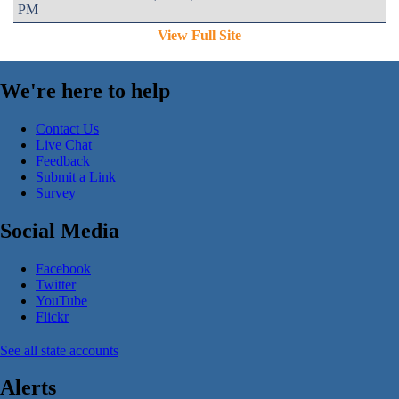
PM
View Full Site
We're here to help
Contact Us
Live Chat
Feedback
Submit a Link
Survey
Social Media
Facebook
Twitter
YouTube
Flickr
See all state accounts
Alerts