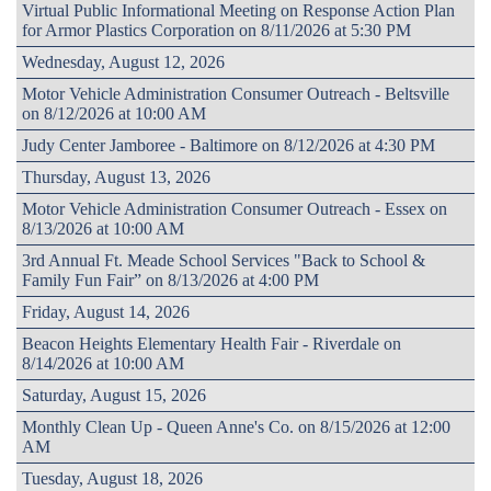
Virtual Public Informational Meeting on Response Action Plan
for Armor Plastics Corporation on 8/11/2026 at 5:30 PM
Wednesday, August 12, 2026
Motor Vehicle Administration Consumer Outreach - Beltsville
on 8/12/2026 at 10:00 AM
Judy Center Jamboree - Baltimore on 8/12/2026 at 4:30 PM
Thursday, August 13, 2026
Motor Vehicle Administration Consumer Outreach - Essex on
8/13/2026 at 10:00 AM
3rd Annual Ft. Meade School Services "Back to School &
Family Fun Fair” on 8/13/2026 at 4:00 PM
Friday, August 14, 2026
Beacon Heights Elementary Health Fair - Riverdale on
8/14/2026 at 10:00 AM
Saturday, August 15, 2026
Monthly Clean Up - Queen Anne's Co. on 8/15/2026 at 12:00
AM
Tuesday, August 18, 2026