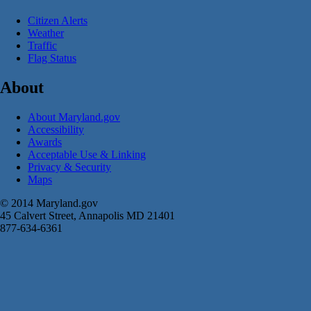
Citizen Alerts
Weather
Traffic
Flag Status
About
About Maryland.gov
Accessibility
Awards
Acceptable Use & Linking
Privacy & Security
Maps
© 2014 Maryland.gov
45 Calvert Street, Annapolis MD 21401
877-634-6361