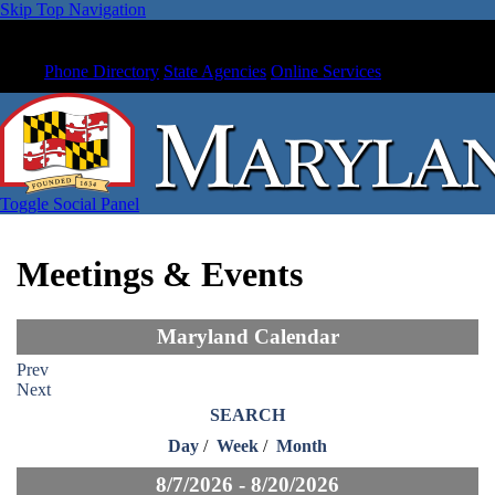
Skip Top Navigation
Phone Directory
State Agencies
Online Services
Toggle Social Panel
Meetings & Events
Maryland Calendar
Prev
Next
SEARCH
Day
/
Week
/
Month
8/7/2026 - 8/20/2026