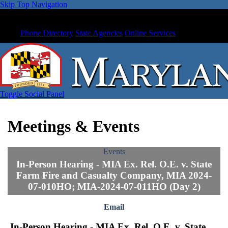
Skip Top Navigation
Phone Directory
State Agencies
Online Services
Toggle Social Panel
Meetings & Events
Events
In-Person Hearing - MIA Ex. Rel. O.E. v. State
Farm Fire and Casualty Company, MIA 2024-
07-010HO; MIA-2024-07-011HO (Day 2)
Email
In-Person Hearing - MIA Ex. Rel. O.E. v. State