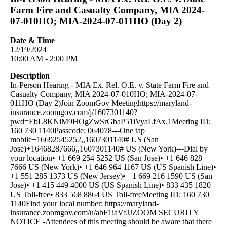
Farm Fire and Casualty Company, MIA 2024-
07-010HO; MIA-2024-07-011HO (Day 2)
Date & Time
12/19/2024
10:00 AM - 2:00 PM
Description
In-Person Hearing - MIA Ex. Rel. O.E. v. State Farm Fire and
Casualty Company, MIA 2024-07-010HO; MIA-2024-07-
011HO (Day 2)Join ZoomGov Meetinghttps://maryland-
insurance.zoomgov.com/j/1607301140?
pwd=EbL8KNiM9HOgZwSrGbaP51iVyaLfAx.1Meeting ID:
160 730 1140Passcode: 064078---One tap
mobile+16692545252,,1607301140# US (San
Jose)+16468287666,,1607301140# US (New York)---Dial by
your location• +1 669 254 5252 US (San Jose)• +1 646 828
7666 US (New York)• +1 646 964 1167 US (US Spanish Line)•
+1 551 285 1373 US (New Jersey)• +1 669 216 1590 US (San
Jose)• +1 415 449 4000 US (US Spanish Line)• 833 435 1820
US Toll-free• 833 568 8864 US Toll-freeMeeting ID: 160 730
1140Find your local number: https://maryland-
insurance.zoomgov.com/u/abF1iaVfJJZOOM SECURITY
NOTICE -Attendees of this meeting should be aware that there