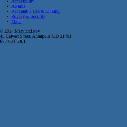
Accessibility
Awards
Acceptable Use & Linking
Privacy & Security
Maps
© 2014 Maryland.gov
45 Calvert Street, Annapolis MD 21401
877-634-6361