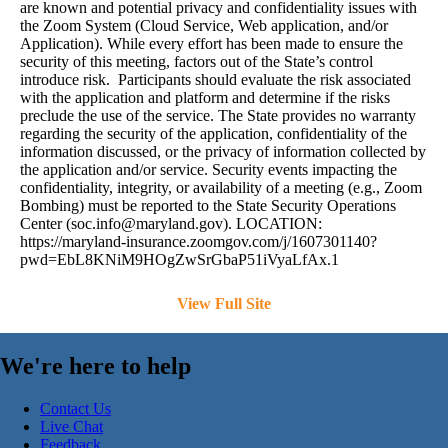
are known and potential privacy and confidentiality issues with
the Zoom System (Cloud Service, Web application, and/or
Application). While every effort has been made to ensure the
security of this meeting, factors out of the State’s control
introduce risk. Participants should evaluate the risk associated
with the application and platform and determine if the risks
preclude the use of the service. The State provides no warranty
regarding the security of the application, confidentiality of the
information discussed, or the privacy of information collected by
the application and/or service. Security events impacting the
confidentiality, integrity, or availability of a meeting (e.g., Zoom
Bombing) must be reported to the State Security Operations
Center (
soc.info@maryland.gov
). LOCATION:
https://maryland-insurance.zoomgov.com/j/1607301140?
pwd=EbL8KNiM9HOgZwSrGbaP51iVyaLfAx.1
View Full Site
We're here to help
Contact Us
Live Chat
Feedback