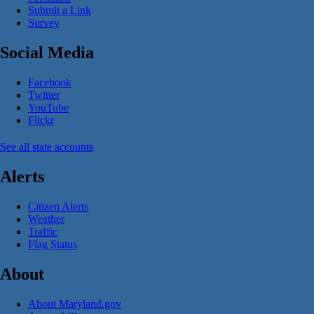
Submit a Link
Survey
Social Media
Facebook
Twitter
YouTube
Flickr
See all state accounts
Alerts
Citizen Alerts
Weather
Traffic
Flag Status
About
About Maryland.gov