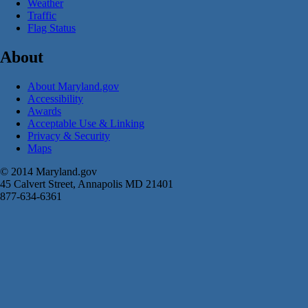
Weather
Traffic
Flag Status
About
About Maryland.gov
Accessibility
Awards
Acceptable Use & Linking
Privacy & Security
Maps
© 2014 Maryland.gov
45 Calvert Street, Annapolis MD 21401
877-634-6361