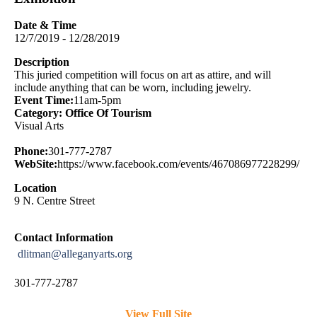
Date & Time
12/7/2019 - 12/28/2019
Description
This juried competition will focus on art as attire, and will
include anything that can be worn, including jewelry.
Event Time:
11am-5pm
Category: Office Of Tourism
Visual Arts
Phone:
301-777-2787
WebSite:
https://www.facebook.com/events/467086977228299/
Location
9 N. Centre Street
Contact Information
dlitman@alleganyarts.org
301-777-2787
View Full Site