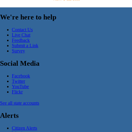
We're here to help
Contact Us
Live Chat
Feedback
Submit a Link
Survey
Social Media
Facebook
Twitter
YouTube
Flickr
See all state accounts
Alerts
Citizen Alerts