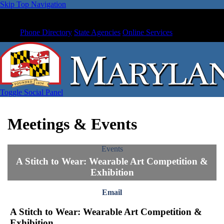
Skip Top Navigation
Phone Directory
State Agencies
Online Services
Toggle Social Panel
Meetings & Events
Events
A Stitch to Wear: Wearable Art Competition &
Exhibition
Email
A Stitch to Wear: Wearable Art Competition &
Exhibition