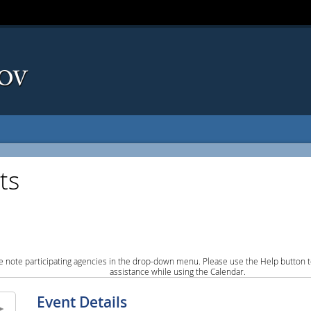
ts
e note participating agencies in the drop-down menu. Please use the Help button to
assistance while using the Calendar.
Event Details