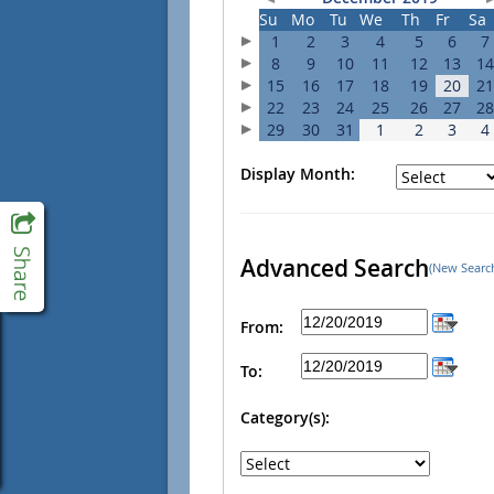
Su
Mo
Tu
We
Th
Fr
Sa
1
2
3
4
5
6
7
8
9
10
11
12
13
14
15
16
17
18
19
20
21
22
23
24
25
26
27
28
29
30
31
1
2
3
4
Display Month:
Advanced Search
(New Searc
From:
To:
Category(s):