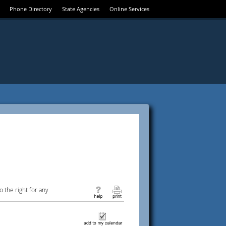
Phone Directory
State Agencies
Online Services
 the right for any