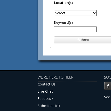
Location(s):
Keyword(s):
Submit
WE'RE HERE TO HELP
SOC
Contact Us
Live Chat
See 
Feedback
Submit a Link