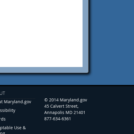
UT
© 2014 Maryland.gov
t Maryland.gov
45 Calvert Street,
ssibility
Annapolis MD 21401
877-634-6361
rds
ptable Use &
ing