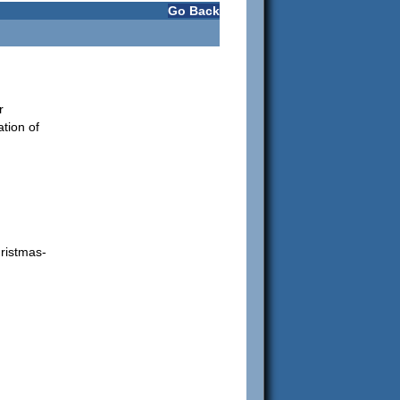
Go Back
r
ation of
ristmas-