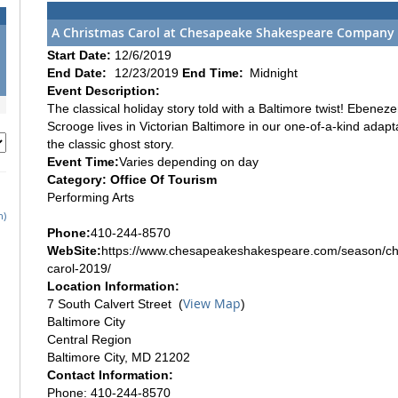
A Christmas Carol at Chesapeake Shakespeare Company
Start Date:
12/6/2019
End Date:
12/23/2019
End Time:
Midnight
Event Description:
The classical holiday story told with a Baltimore twist! Ebeneze
Scrooge lives in Victorian Baltimore in our one-of-a-kind adapt
the classic ghost story.
Event Time:
Varies depending on day
Category: Office Of Tourism
Performing Arts
h)
Phone:
410-244-8570
WebSite:
https://www.chesapeakeshakespeare.com/season/ch
carol-2019/
Location Information:
View Map
7 South Calvert Street (
)
Baltimore City
Central Region
Baltimore City, MD 21202
Contact Information:
Phone: 410-244-8570