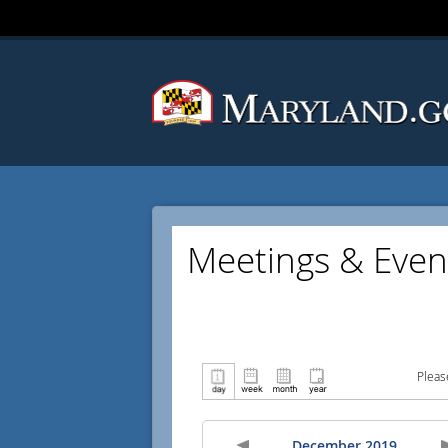
Meetings & Even
Pleas
December 2019