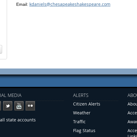
kdaniels@chesapeakeshakespeare.com
Email:
IAL MEDIA
ALERTS
ABO
Citizen Alerts
Abou
Weather
Acce
all state accounts
Traffic
Awa
Flag Status
Acce
Link