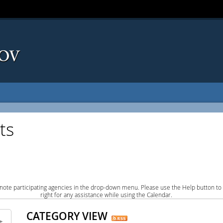
ts
note participating agencies in the drop-down menu. Please use the Help button to
right for any assistance while using the Calendar.
CATEGORY VIEW