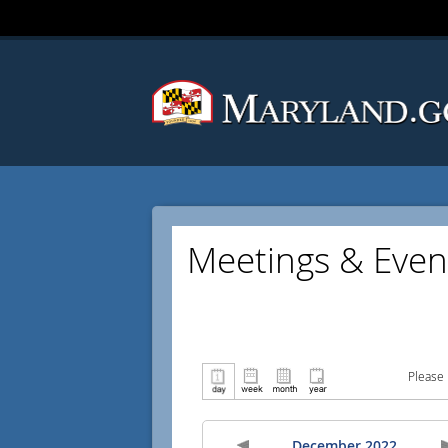
Meetings & Even
Please 
December 2022