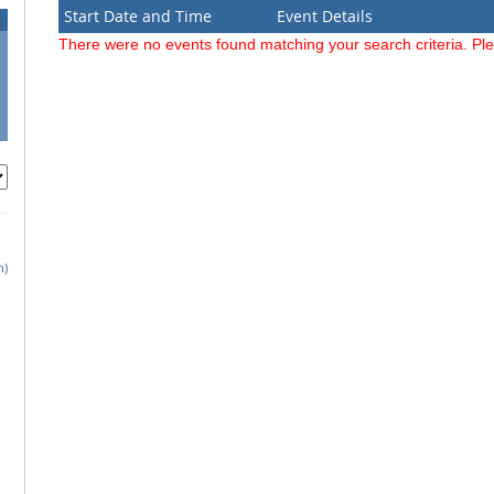
Start Date and Time
Event Details
There were no events found matching your search criteria. Pl
h)