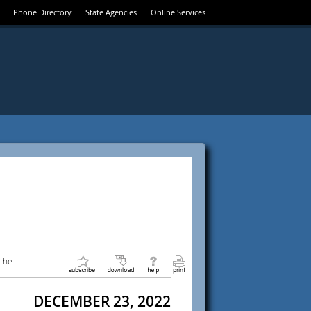
Phone Directory
State Agencies
Online Services
 the
DECEMBER 23, 2022