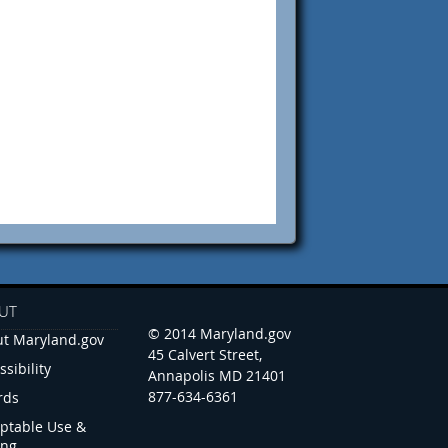
UT
© 2014 Maryland.gov
t Maryland.gov
45 Calvert Street,
ssibility
Annapolis MD 21401
877-634-6361
rds
ptable Use &
ing