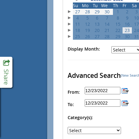
Su
Mo
Tu
We
Th
Fr
Sa
27
28
29
30
1
2
3
4
5
6
7
8
9
10
11
12
13
14
15
16
17
18
19
20
21
22
23
24
25
26
27
28
29
30
31
Display Month:
Advanced Search
(New Searc
From:
To:
Category(s):