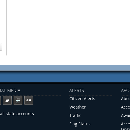
IAL MEDIA
ALERTS
ABO
Citizen Alerts
Abou
Weather
Acce
all state accounts
Traffic
Awa
Flag Status
Acce
Link