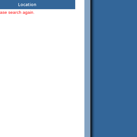
Location
ease search again.