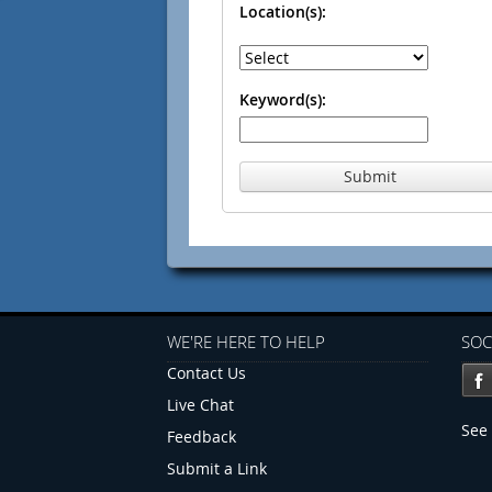
Location(s):
Keyword(s):
Submit
WE'RE HERE TO HELP
SOC
Contact Us
Live Chat
See 
Feedback
Submit a Link