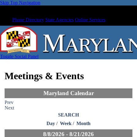
Skip Top Navigation
Phone Directory
State Agencies
Online Services
Toggle Social Panel
Meetings & Events
Maryland Calendar
Prev
Next
SEARCH
Day
/
Week
/
Month
8/8/2026 - 8/21/2026