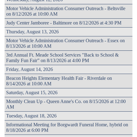
Motor Vehicle Administration Consumer Outreach - Beltsville
on 8/12/2026 at 10:00 AM
Judy Center Jamboree - Baltimore on 8/12/2026 at 4:30 PM
Thursday, August 13, 2026
Motor Vehicle Administration Consumer Outreach - Essex on
8/13/2026 at 10:00 AM
3rd Annual Ft. Meade School Services "Back to School &
Family Fun Fair” on 8/13/2026 at 4:00 PM
Friday, August 14, 2026
Beacon Heights Elementary Health Fair - Riverdale on
8/14/2026 at 10:00 AM
Saturday, August 15, 2026
Monthly Clean Up - Queen Anne's Co. on 8/15/2026 at 12:00
AM
Tuesday, August 18, 2026
Informational Meeting for Borgwardt Funeral Home, hybrid on
8/18/2026 at 6:00 PM