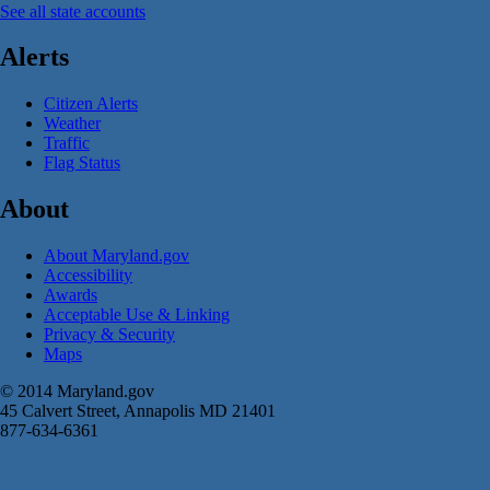
See all state accounts
Alerts
Citizen Alerts
Weather
Traffic
Flag Status
About
About Maryland.gov
Accessibility
Awards
Acceptable Use & Linking
Privacy & Security
Maps
© 2014 Maryland.gov
45 Calvert Street, Annapolis MD 21401
877-634-6361