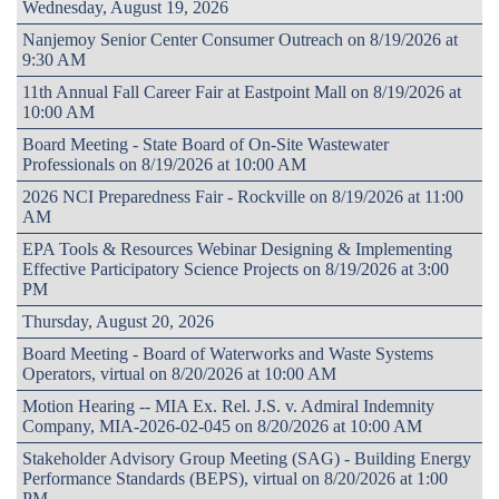
Wednesday, August 19, 2026
Nanjemoy Senior Center Consumer Outreach on 8/19/2026 at
9:30 AM
11th Annual Fall Career Fair at Eastpoint Mall on 8/19/2026 at
10:00 AM
Board Meeting - State Board of On-Site Wastewater
Professionals on 8/19/2026 at 10:00 AM
2026 NCI Preparedness Fair - Rockville on 8/19/2026 at 11:00
AM
EPA Tools & Resources Webinar Designing & Implementing
Effective Participatory Science Projects on 8/19/2026 at 3:00
PM
Thursday, August 20, 2026
Board Meeting - Board of Waterworks and Waste Systems
Operators, virtual on 8/20/2026 at 10:00 AM
Motion Hearing -- MIA Ex. Rel. J.S. v. Admiral Indemnity
Company, MIA-2026-02-045 on 8/20/2026 at 10:00 AM
Stakeholder Advisory Group Meeting (SAG) - Building Energy
Performance Standards (BEPS), virtual on 8/20/2026 at 1:00
PM