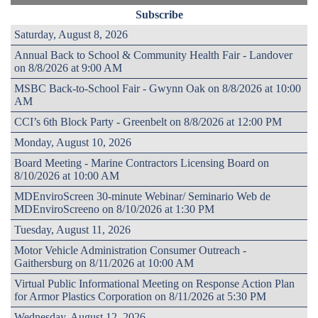
Subscribe
Saturday, August 8, 2026
Annual Back to School & Community Health Fair - Landover
on 8/8/2026 at 9:00 AM
MSBC Back-to-School Fair - Gwynn Oak on 8/8/2026 at 10:00
AM
CCI’s 6th Block Party - Greenbelt on 8/8/2026 at 12:00 PM
Monday, August 10, 2026
Board Meeting - Marine Contractors Licensing Board on
8/10/2026 at 10:00 AM
MDEnviroScreen 30-minute Webinar/ Seminario Web de
MDEnviroScreeno on 8/10/2026 at 1:30 PM
Tuesday, August 11, 2026
Motor Vehicle Administration Consumer Outreach -
Gaithersburg on 8/11/2026 at 10:00 AM
Virtual Public Informational Meeting on Response Action Plan
for Armor Plastics Corporation on 8/11/2026 at 5:30 PM
Wednesday, August 12, 2026