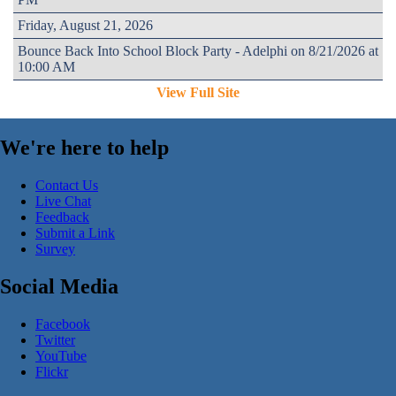
Friday, August 21, 2026
Bounce Back Into School Block Party - Adelphi on 8/21/2026 at
10:00 AM
View Full Site
We're here to help
Contact Us
Live Chat
Feedback
Submit a Link
Survey
Social Media
Facebook
Twitter
YouTube
Flickr