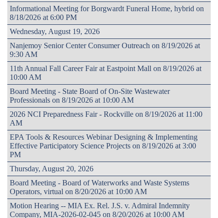
Informational Meeting for Borgwardt Funeral Home, hybrid on
8/18/2026 at 6:00 PM
Wednesday, August 19, 2026
Nanjemoy Senior Center Consumer Outreach on 8/19/2026 at
9:30 AM
11th Annual Fall Career Fair at Eastpoint Mall on 8/19/2026 at
10:00 AM
Board Meeting - State Board of On-Site Wastewater
Professionals on 8/19/2026 at 10:00 AM
2026 NCI Preparedness Fair - Rockville on 8/19/2026 at 11:00
AM
EPA Tools & Resources Webinar Designing & Implementing
Effective Participatory Science Projects on 8/19/2026 at 3:00
PM
Thursday, August 20, 2026
Board Meeting - Board of Waterworks and Waste Systems
Operators, virtual on 8/20/2026 at 10:00 AM
Motion Hearing -- MIA Ex. Rel. J.S. v. Admiral Indemnity
Company, MIA-2026-02-045 on 8/20/2026 at 10:00 AM