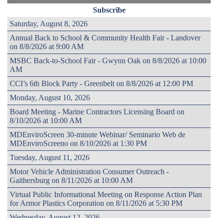
Subscribe
Saturday, August 8, 2026
Annual Back to School & Community Health Fair - Landover
on 8/8/2026 at 9:00 AM
MSBC Back-to-School Fair - Gwynn Oak on 8/8/2026 at 10:00
AM
CCI’s 6th Block Party - Greenbelt on 8/8/2026 at 12:00 PM
Monday, August 10, 2026
Board Meeting - Marine Contractors Licensing Board on
8/10/2026 at 10:00 AM
MDEnviroScreen 30-minute Webinar/ Seminario Web de
MDEnviroScreeno on 8/10/2026 at 1:30 PM
Tuesday, August 11, 2026
Motor Vehicle Administration Consumer Outreach -
Gaithersburg on 8/11/2026 at 10:00 AM
Virtual Public Informational Meeting on Response Action Plan
for Armor Plastics Corporation on 8/11/2026 at 5:30 PM
Wednesday, August 12, 2026