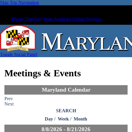
Skip Top Navigation
Phone Directory
State Agencies
Online Services
Toggle Social Panel
Meetings & Events
Maryland Calendar
Prev
Next
SEARCH
Day
/
Week
/
Month
8/8/2026 - 8/21/2026