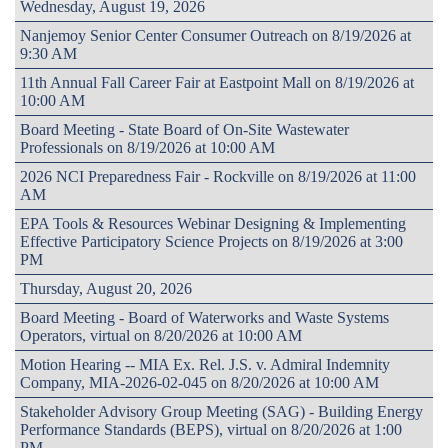
Wednesday, August 19, 2026
Nanjemoy Senior Center Consumer Outreach on 8/19/2026 at
9:30 AM
11th Annual Fall Career Fair at Eastpoint Mall on 8/19/2026 at
10:00 AM
Board Meeting - State Board of On-Site Wastewater
Professionals on 8/19/2026 at 10:00 AM
2026 NCI Preparedness Fair - Rockville on 8/19/2026 at 11:00
AM
EPA Tools & Resources Webinar Designing & Implementing
Effective Participatory Science Projects on 8/19/2026 at 3:00
PM
Thursday, August 20, 2026
Board Meeting - Board of Waterworks and Waste Systems
Operators, virtual on 8/20/2026 at 10:00 AM
Motion Hearing -- MIA Ex. Rel. J.S. v. Admiral Indemnity
Company, MIA-2026-02-045 on 8/20/2026 at 10:00 AM
Stakeholder Advisory Group Meeting (SAG) - Building Energy
Performance Standards (BEPS), virtual on 8/20/2026 at 1:00
PM