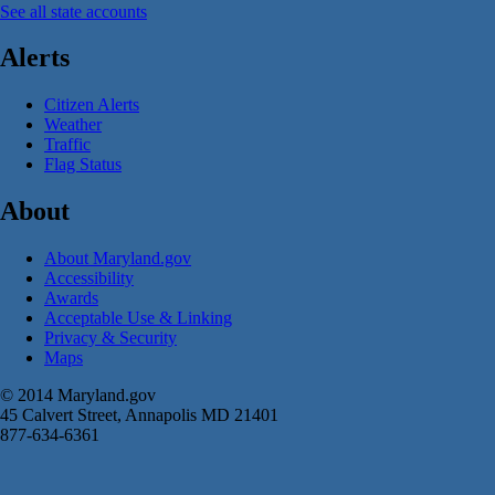
See all state accounts
Alerts
Citizen Alerts
Weather
Traffic
Flag Status
About
About Maryland.gov
Accessibility
Awards
Acceptable Use & Linking
Privacy & Security
Maps
© 2014 Maryland.gov
45 Calvert Street, Annapolis MD 21401
877-634-6361