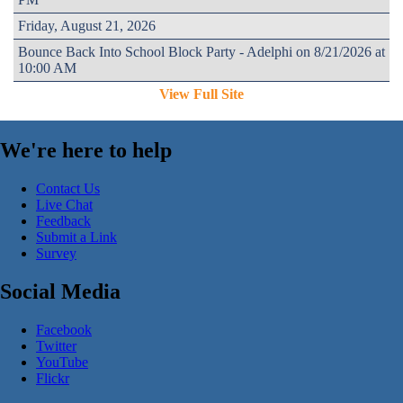
Friday, August 21, 2026
Bounce Back Into School Block Party - Adelphi on 8/21/2026 at
10:00 AM
View Full Site
We're here to help
Contact Us
Live Chat
Feedback
Submit a Link
Survey
Social Media
Facebook
Twitter
YouTube
Flickr