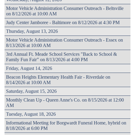
Motor Vehicle Administration Consumer Outreach - Beltsville
on 8/12/2026 at 10:00 AM
Judy Center Jamboree - Baltimore on 8/12/2026 at 4:30 PM
Thursday, August 13, 2026
Motor Vehicle Administration Consumer Outreach - Essex on
8/13/2026 at 10:00 AM
3rd Annual Ft. Meade School Services "Back to School &
Family Fun Fair” on 8/13/2026 at 4:00 PM
Friday, August 14, 2026
Beacon Heights Elementary Health Fair - Riverdale on
8/14/2026 at 10:00 AM
Saturday, August 15, 2026
Monthly Clean Up - Queen Anne's Co. on 8/15/2026 at 12:00
AM
Tuesday, August 18, 2026
Informational Meeting for Borgwardt Funeral Home, hybrid on
8/18/2026 at 6:00 PM