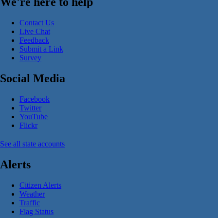
We're here to help
Contact Us
Live Chat
Feedback
Submit a Link
Survey
Social Media
Facebook
Twitter
YouTube
Flickr
See all state accounts
Alerts
Citizen Alerts
Weather
Traffic
Flag Status