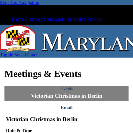
Skip Top Navigation
Phone Directory
State Agencies
Online Services
Toggle Social Panel
Meetings & Events
Events
Victorian Christmas in Berlin
Email
Victorian Christmas in Berlin
Date & Time