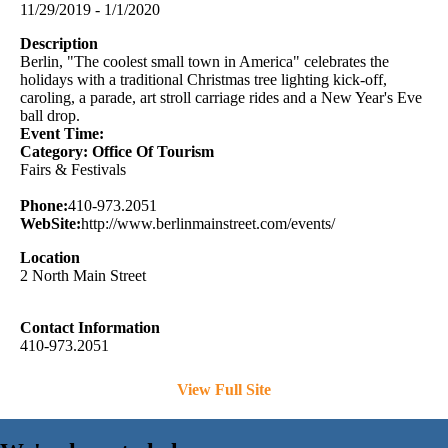
11/29/2019 - 1/1/2020
Description
Berlin, "The coolest small town in America" celebrates the
holidays with a traditional Christmas tree lighting kick-off,
caroling, a parade, art stroll carriage rides and a New Year's Eve
ball drop.
Event Time:
Category: Office Of Tourism
Fairs & Festivals
Phone:
410-973.2051
WebSite:
http://www.berlinmainstreet.com/events/
Location
2 North Main Street
Contact Information
410-973.2051
View Full Site