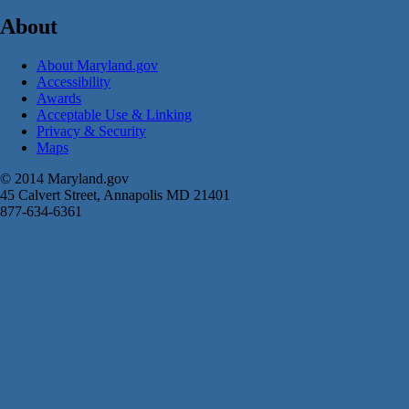
About
About Maryland.gov
Accessibility
Awards
Acceptable Use & Linking
Privacy & Security
Maps
© 2014 Maryland.gov
45 Calvert Street, Annapolis MD 21401
877-634-6361