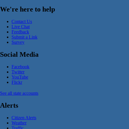
We're here to help
Contact Us
Live Chat
Feedback
Submit a Link
Survey
Social Media
Facebook
Twitter
YouTube
Flickr
See all state accounts
Alerts
Citizen Alerts
Weather
Traffic