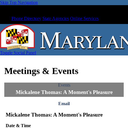
Skip Top Navigation
Phone Directory
State Agencies
Online Services
Toggle Social Panel
Meetings & Events
Events
Mickalene Thomas: A Moment's Pleasure
Email
Mickalene Thomas: A Moment's Pleasure
Date & Time