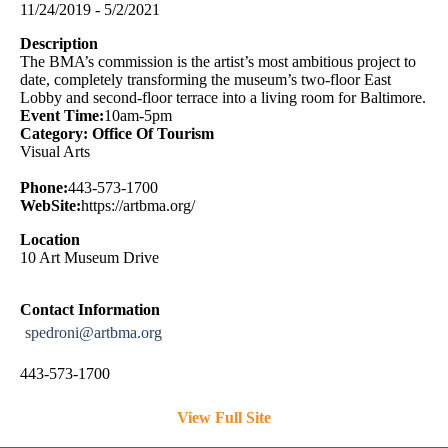
11/24/2019 - 5/2/2021
Description
The BMA’s commission is the artist’s most ambitious project to
date, completely transforming the museum’s two-floor East
Lobby and second-floor terrace into a living room for Baltimore.
Event Time:
10am-5pm
Category: Office Of Tourism
Visual Arts
Phone:
443-573-1700
WebSite:
https://artbma.org/
Location
10 Art Museum Drive
Contact Information
spedroni@artbma.org
443-573-1700
View Full Site