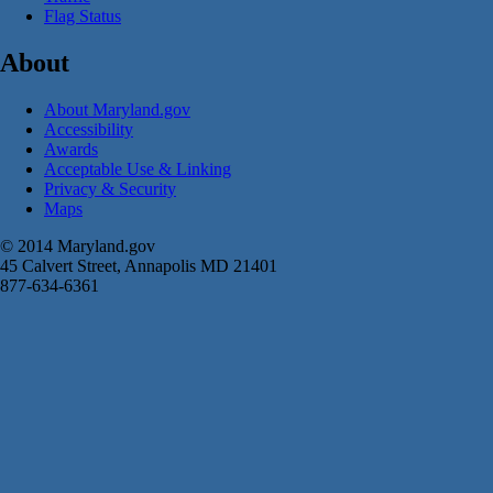
Flag Status
About
About Maryland.gov
Accessibility
Awards
Acceptable Use & Linking
Privacy & Security
Maps
© 2014 Maryland.gov
45 Calvert Street, Annapolis MD 21401
877-634-6361