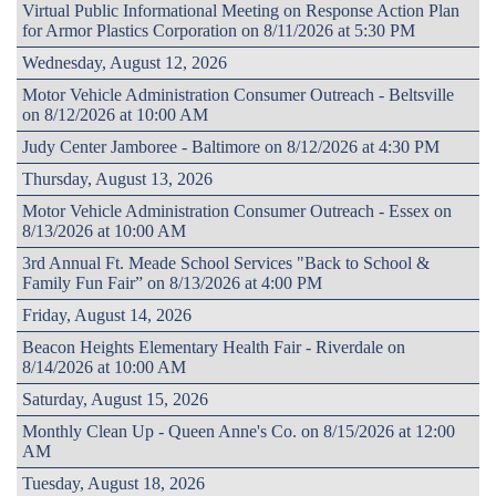
Virtual Public Informational Meeting on Response Action Plan
for Armor Plastics Corporation on 8/11/2026 at 5:30 PM
Wednesday, August 12, 2026
Motor Vehicle Administration Consumer Outreach - Beltsville
on 8/12/2026 at 10:00 AM
Judy Center Jamboree - Baltimore on 8/12/2026 at 4:30 PM
Thursday, August 13, 2026
Motor Vehicle Administration Consumer Outreach - Essex on
8/13/2026 at 10:00 AM
3rd Annual Ft. Meade School Services "Back to School &
Family Fun Fair” on 8/13/2026 at 4:00 PM
Friday, August 14, 2026
Beacon Heights Elementary Health Fair - Riverdale on
8/14/2026 at 10:00 AM
Saturday, August 15, 2026
Monthly Clean Up - Queen Anne's Co. on 8/15/2026 at 12:00
AM
Tuesday, August 18, 2026