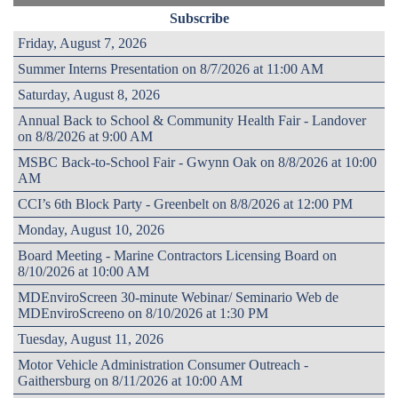
Subscribe
Friday, August 7, 2026
Summer Interns Presentation on 8/7/2026 at 11:00 AM
Saturday, August 8, 2026
Annual Back to School & Community Health Fair - Landover
on 8/8/2026 at 9:00 AM
MSBC Back-to-School Fair - Gwynn Oak on 8/8/2026 at 10:00
AM
CCI’s 6th Block Party - Greenbelt on 8/8/2026 at 12:00 PM
Monday, August 10, 2026
Board Meeting - Marine Contractors Licensing Board on
8/10/2026 at 10:00 AM
MDEnviroScreen 30-minute Webinar/ Seminario Web de
MDEnviroScreeno on 8/10/2026 at 1:30 PM
Tuesday, August 11, 2026
Motor Vehicle Administration Consumer Outreach -
Gaithersburg on 8/11/2026 at 10:00 AM