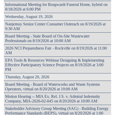
Informational Meeting for Borgwardt Funeral Home, hybrid on
8/18/2026 at 6:00 PM
Wednesday, August 19, 2026
Nanjemoy Senior Center Consumer Outreach on 8/19/2026 at
9:30 AM
Board Meeting - State Board of On-Site Wastewater
Professionals on 8/19/2026 at 10:00 AM
2026 NCI Preparedness Fair - Rockville on 8/19/2026 at 11:00
AM
EPA Tools & Resources Webinar Designing & Implementing
Effective Participatory Science Projects on 8/19/2026 at 3:00
PM
Thursday, August 20, 2026
Board Meeting - Board of Waterworks and Waste Systems
Operators, virtual on 8/20/2026 at 10:00 AM
Motion Hearing -- MIA Ex. Rel. J.S. v. Admiral Indemnity
Company, MIA-2026-02-045 on 8/20/2026 at 10:00 AM
Stakeholder Advisory Group Meeting (SAG) - Building Energy
Performance Standards (BEPS), virtual on 8/20/2026 at 1:00