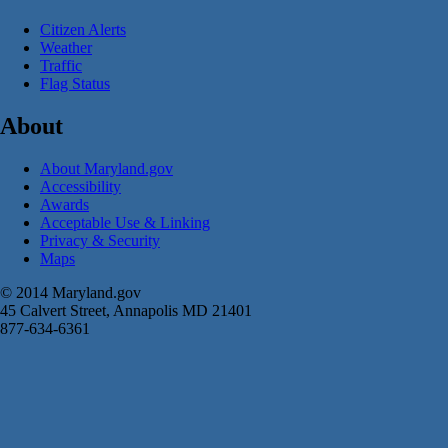
Citizen Alerts
Weather
Traffic
Flag Status
About
About Maryland.gov
Accessibility
Awards
Acceptable Use & Linking
Privacy & Security
Maps
© 2014 Maryland.gov
45 Calvert Street, Annapolis MD 21401
877-634-6361