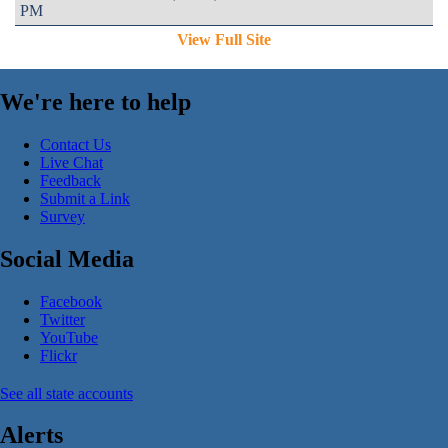
PM
View Full Site
We're here to help
Contact Us
Live Chat
Feedback
Submit a Link
Survey
Social Media
Facebook
Twitter
YouTube
Flickr
See all state accounts
Alerts