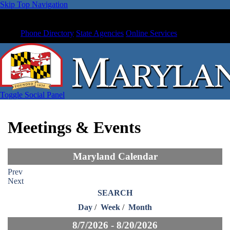
Skip Top Navigation
Phone Directory
State Agencies
Online Services
Toggle Social Panel
Meetings & Events
Maryland Calendar
Prev
Next
SEARCH
Day
/
Week
/
Month
8/7/2026 - 8/20/2026