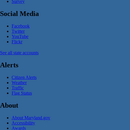
Survey
Social Media
Facebook
Twitter
YouTube
Flickr
See all state accounts
Alerts
Citizen Alerts
Weather
Traffic
Flag Status
About
About Maryland.gov
Accessibility
Awards