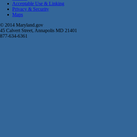
Acceptable Use & Linking
Privacy & Security
Maps
© 2014 Maryland.gov
45 Calvert Street, Annapolis MD 21401
877-634-6361