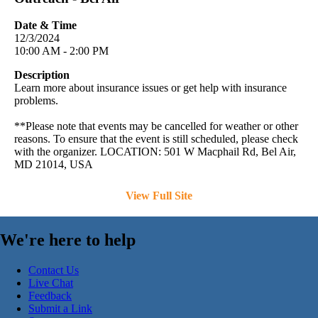
Date & Time
12/3/2024
10:00 AM - 2:00 PM
Description
Learn more about insurance issues or get help with insurance
problems.
**Please note that events may be cancelled for weather or other
reasons. To ensure that the event is still scheduled, please check
with the organizer. LOCATION: 501 W Macphail Rd, Bel Air,
MD 21014, USA
View Full Site
We're here to help
Contact Us
Live Chat
Feedback
Submit a Link