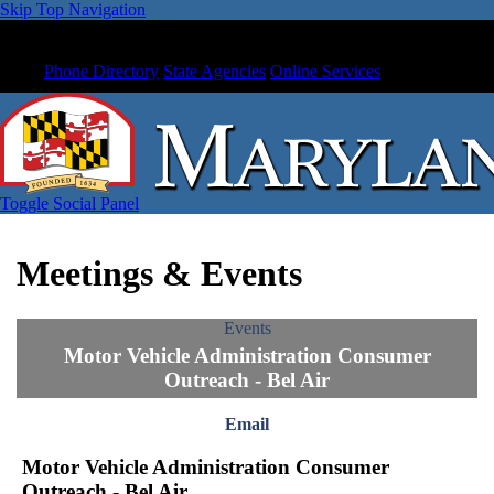
Skip Top Navigation
Phone Directory
State Agencies
Online Services
Toggle Social Panel
Meetings & Events
Events
Motor Vehicle Administration Consumer
Outreach - Bel Air
Email
Motor Vehicle Administration Consumer
Outreach - Bel Air