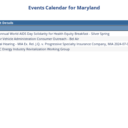
Events Calendar for Maryland
t Details
nnual World AIDS Day Solidarity for Health Equity Breakfast - Silver Spring
r Vehicle Administration Consumer Outreach - Bel Air
al Hearing - MIA Ex. Rel. J.Q. v. Progressive Specialty Insurance Company, MIA 2024-07-
 Energy Industry Revitalization Working Group