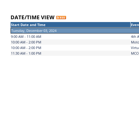
DATE/TIME VIEW
Start Date and Time
Even
Tuesday, December 03, 2024
9:00 AM - 11:00 AM
4th A
10:00 AM - 2:00 PM
Moto
10:00 AM - 2:00 PM
Virtu
11:30 AM - 1:00 PM
MCCC