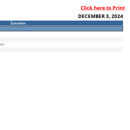
Click here to Print
DECEMBER 3, 2024
Location
017