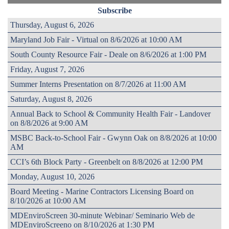
Subscribe
Thursday, August 6, 2026
Maryland Job Fair - Virtual on 8/6/2026 at 10:00 AM
South County Resource Fair - Deale on 8/6/2026 at 1:00 PM
Friday, August 7, 2026
Summer Interns Presentation on 8/7/2026 at 11:00 AM
Saturday, August 8, 2026
Annual Back to School & Community Health Fair - Landover
on 8/8/2026 at 9:00 AM
MSBC Back-to-School Fair - Gwynn Oak on 8/8/2026 at 10:00
AM
CCI’s 6th Block Party - Greenbelt on 8/8/2026 at 12:00 PM
Monday, August 10, 2026
Board Meeting - Marine Contractors Licensing Board on
8/10/2026 at 10:00 AM
MDEnviroScreen 30-minute Webinar/ Seminario Web de
MDEnviroScreeno on 8/10/2026 at 1:30 PM