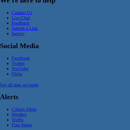
We're here to help
Contact Us
Live Chat
Feedback
Submit a Link
Survey
Social Media
Facebook
Twitter
YouTube
Flickr
See all state accounts
Alerts
Citizen Alerts
Weather
Traffic
Flag Status