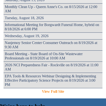
Monthly Clean Up - Queen Anne's Co. on 8/15/2026 at 12:00
AM
Tuesday, August 18, 2026
Informational Meeting for Borgwardt Funeral Home, hybrid on
8/18/2026 at 6:00 PM
Wednesday, August 19, 2026
Nanjemoy Senior Center Consumer Outreach on 8/19/2026 at
9:30 AM
Board Meeting - State Board of On-Site Wastewater
Professionals on 8/19/2026 at 10:00 AM
2026 NCI Preparedness Fair - Rockville on 8/19/2026 at 11:00
AM
EPA Tools & Resources Webinar Designing & Implementing
Effective Participatory Science Projects on 8/19/2026 at 3:00
PM
View Full Site