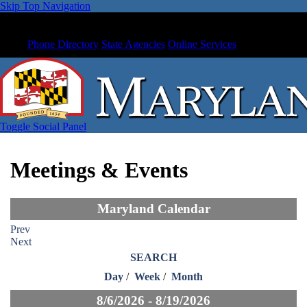
Skip Top Navigation
Phone Directory
State Agencies
Online Services
Toggle Social Panel
Meetings & Events
Maryland Calendar
Prev
Next
SEARCH
Day
/
Week
/
Month
8/6/2026 - 8/19/2026