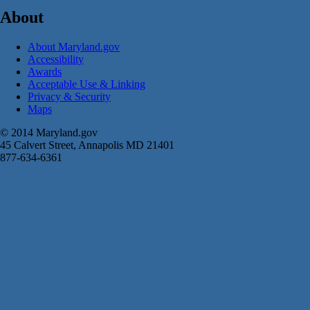
About
About Maryland.gov
Accessibility
Awards
Acceptable Use & Linking
Privacy & Security
Maps
© 2014 Maryland.gov
45 Calvert Street, Annapolis MD 21401
877-634-6361