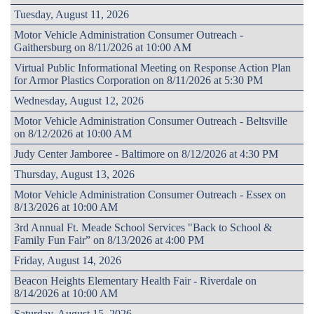
Tuesday, August 11, 2026
Motor Vehicle Administration Consumer Outreach -
Gaithersburg on 8/11/2026 at 10:00 AM
Virtual Public Informational Meeting on Response Action Plan
for Armor Plastics Corporation on 8/11/2026 at 5:30 PM
Wednesday, August 12, 2026
Motor Vehicle Administration Consumer Outreach - Beltsville
on 8/12/2026 at 10:00 AM
Judy Center Jamboree - Baltimore on 8/12/2026 at 4:30 PM
Thursday, August 13, 2026
Motor Vehicle Administration Consumer Outreach - Essex on
8/13/2026 at 10:00 AM
3rd Annual Ft. Meade School Services "Back to School &
Family Fun Fair” on 8/13/2026 at 4:00 PM
Friday, August 14, 2026
Beacon Heights Elementary Health Fair - Riverdale on
8/14/2026 at 10:00 AM
Saturday, August 15, 2026