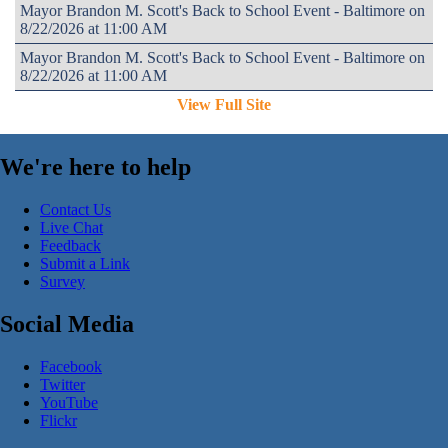
Mayor Brandon M. Scott's Back to School Event - Baltimore on
8/22/2026 at 11:00 AM
Mayor Brandon M. Scott's Back to School Event - Baltimore on
8/22/2026 at 11:00 AM
View Full Site
We're here to help
Contact Us
Live Chat
Feedback
Submit a Link
Survey
Social Media
Facebook
Twitter
YouTube
Flickr