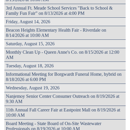
3rd Annual Ft. Meade School Services "Back to School &
Family Fun Fair” on 8/13/2026 at 4:00 PM
Friday, August 14, 2026
Beacon Heights Elementary Health Fair - Riverdale on
8/14/2026 at 10:00 AM
Saturday, August 15, 2026
Monthly Clean Up - Queen Anne's Co. on 8/15/2026 at 12:00
AM
Tuesday, August 18, 2026
Informational Meeting for Borgwardt Funeral Home, hybrid on
8/18/2026 at 6:00 PM
Wednesday, August 19, 2026
Nanjemoy Senior Center Consumer Outreach on 8/19/2026 at
9:30 AM
11th Annual Fall Career Fair at Eastpoint Mall on 8/19/2026 at
10:00 AM
Board Meeting - State Board of On-Site Wastewater
Professionals on 8/19/2026 at 10:00 AM