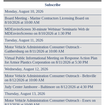
Subscribe
Monday, August 10, 2026
Board Meeting - Marine Contractors Licensing Board on
8/10/2026 at 10:00 AM
MDEnviroScreen 30-minute Webinar/ Seminario Web de
MDEnviroScreeno on 8/10/2026 at 1:30 PM
Tuesday, August 11, 2026
Motor Vehicle Administration Consumer Outreach -
Gaithersburg on 8/11/2026 at 10:00 AM
Virtual Public Informational Meeting on Response Action Plan
for Armor Plastics Corporation on 8/11/2026 at 5:30 PM
Wednesday, August 12, 2026
Motor Vehicle Administration Consumer Outreach - Beltsville
on 8/12/2026 at 10:00 AM
Judy Center Jamboree - Baltimore on 8/12/2026 at 4:30 PM
Thursday, August 13, 2026
Motor Vehicle Administration Consumer Outreach - Essex on
8/13/2026 at 10:00 AM