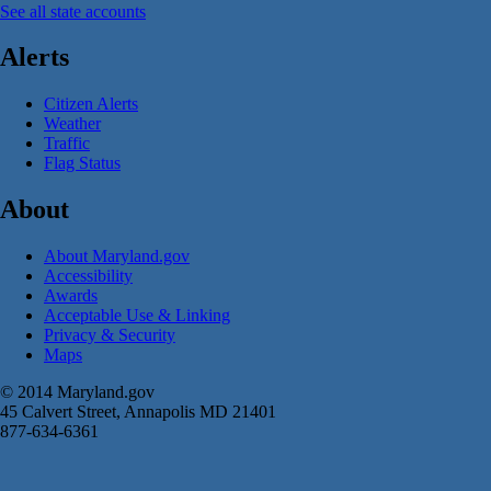
See all state accounts
Alerts
Citizen Alerts
Weather
Traffic
Flag Status
About
About Maryland.gov
Accessibility
Awards
Acceptable Use & Linking
Privacy & Security
Maps
© 2014 Maryland.gov
45 Calvert Street, Annapolis MD 21401
877-634-6361