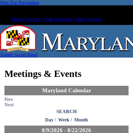
Skip Top Navigation
Phone Directory
State Agencies
Online Services
Toggle Social Panel
Meetings & Events
Maryland Calendar
Prev
Next
SEARCH
Day
/
Week
/
Month
8/9/2026 - 8/22/2026