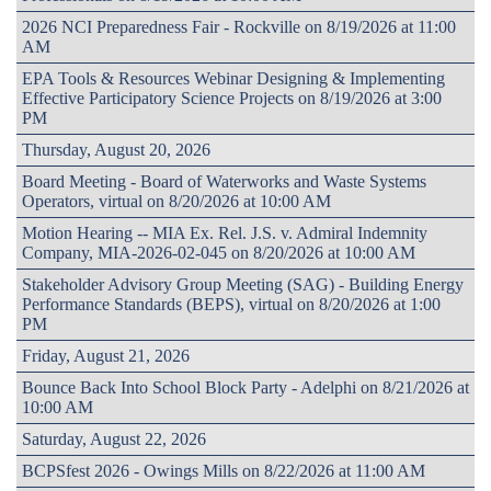
2026 NCI Preparedness Fair - Rockville on 8/19/2026 at 11:00
AM
EPA Tools & Resources Webinar Designing & Implementing
Effective Participatory Science Projects on 8/19/2026 at 3:00
PM
Thursday, August 20, 2026
Board Meeting - Board of Waterworks and Waste Systems
Operators, virtual on 8/20/2026 at 10:00 AM
Motion Hearing -- MIA Ex. Rel. J.S. v. Admiral Indemnity
Company, MIA-2026-02-045 on 8/20/2026 at 10:00 AM
Stakeholder Advisory Group Meeting (SAG) - Building Energy
Performance Standards (BEPS), virtual on 8/20/2026 at 1:00
PM
Friday, August 21, 2026
Bounce Back Into School Block Party - Adelphi on 8/21/2026 at
10:00 AM
Saturday, August 22, 2026
BCPSfest 2026 - Owings Mills on 8/22/2026 at 11:00 AM