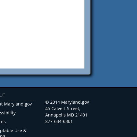
UT
© 2014 Maryland.gov
t Maryland.gov
45 Calvert Street,
ssibility
Annapolis MD 21401
877-634-6361
rds
ptable Use &
ing