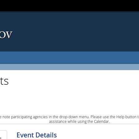
ts
e note participating agencies in the drop-down menu. Please use the Help button to
assistance while using the Calendar.
Event Details