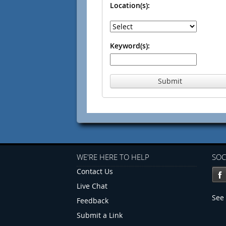
Location(s):
Keyword(s):
Submit
WE'RE HERE TO HELP
SOC
Contact Us
Live Chat
See 
Feedback
Submit a Link