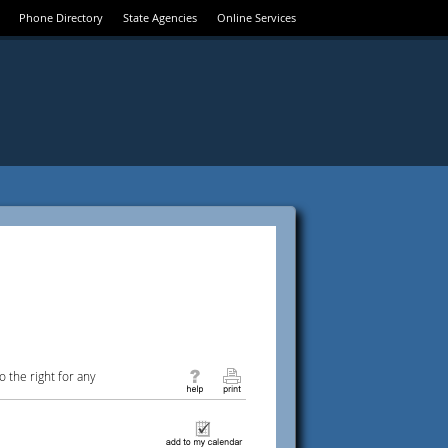
Phone Directory
State Agencies
Online Services
 the right for any