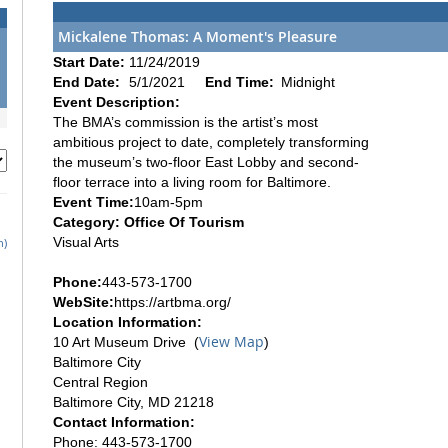
Mickalene Thomas: A Moment's Pleasure
Start Date:
11/24/2019
End Date:
5/1/2021
End Time:
Midnight
Event Description:
The BMA’s commission is the artist’s most
ambitious project to date, completely transforming
the museum’s two-floor East Lobby and second-
floor terrace into a living room for Baltimore.
Event Time:
10am-5pm
Category: Office Of Tourism
Visual Arts
h)
Phone:
443-573-1700
WebSite:
https://artbma.org/
Location Information:
View Map
10 Art Museum Drive (
)
Baltimore City
Central Region
Baltimore City, MD 21218
Contact Information:
Phone: 443-573-1700