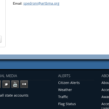
spedroni@artbma.org
Email:
IAL MEDIA
ALERTS
ABO
Citizen Alerts
Abou
Weather
Acce
all state accounts
Traffic
Awa
Flag Status
Acce
Link