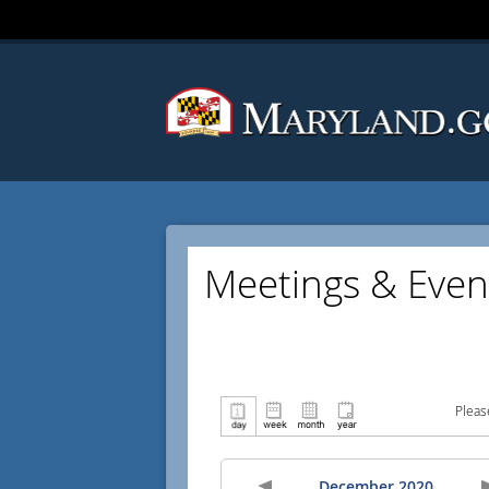
Meetings & Even
Pleas
December 2020