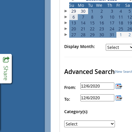
Su
Mo
Tu
We
Th
Fr
Sa
29
30
1
2
3
4
5
6
7
8
9
10
11
12
13
14
15
16
17
18
19
20
21
22
23
24
25
26
27
28
29
30
31
1
2
Display Month:
Advanced Search
(New Searc
From:
To:
Category(s):